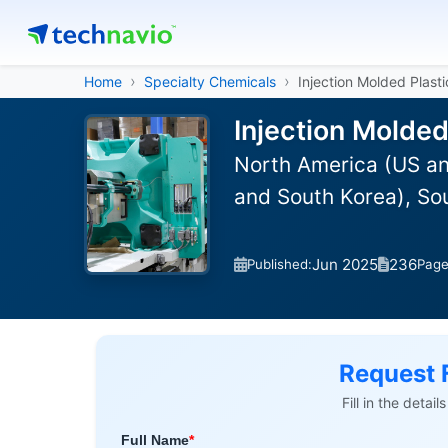
Home
Specialty Chemicals
Injection Molded Plasti
Injection Molded
North America (US an
and South Korea), So
Jun 2025
236
Published:
Pag
Request 
Fill in the detai