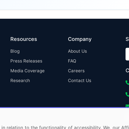
Resources
Company
S
Blog
About Us
Press Releases
FAQ
C
Media Coverage
Careers
Research
Contact Us
in relation to the functionality of accessibility. We, our A