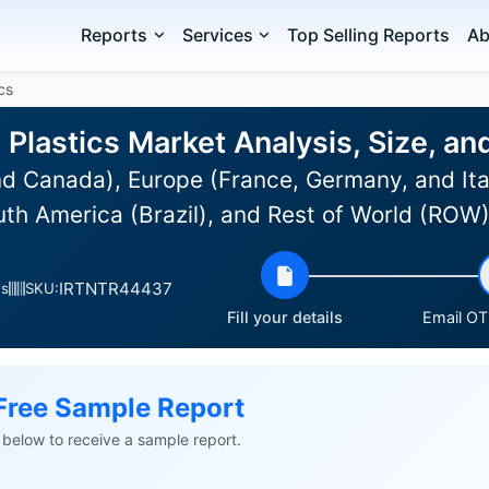
Reports
Services
Top Selling Reports
Ab
cs
 Plastics Market Analysis, Size, a
d Canada), Europe (France, Germany, and Ital
uth America (Brazil), and Rest of World (ROW
IRTNTR44437
es
SKU:
Fill your details
Email OTP
Free Sample Report
ls below to receive a sample report.