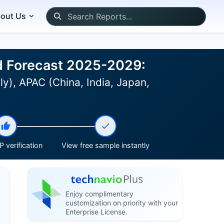
out Us
nd Forecast 2025-2029:
y), APAC (China, India, Japan,
)
 verification
View free sample instantly
Enjoy complimentary
customization on priority with your
Enterprise License.