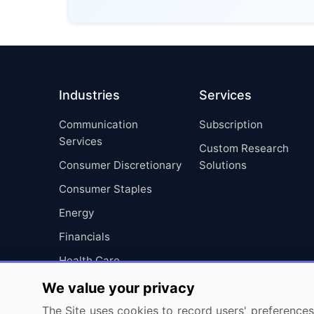
Industries
Services
Communication
Subscription
Services
Custom Research
Consumer Discretionary
Solutions
Consumer Staples
Energy
Financials
Health Care
Industrials
We value your privacy
Information Technology
The Site uses cookies to record users' preferences 