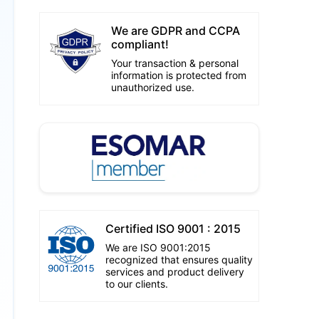
We are GDPR and CCPA
compliant!
Your transaction & personal
information is protected from
unauthorized use.
Certified ISO 9001 : 2015
We are ISO 9001:2015
recognized that ensures quality
services and product delivery
to our clients.