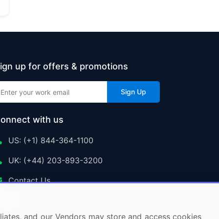
ign up for offers & promotions
Sign Up
onnect with us
US: (+1) 844-364-1100
UK: (+44) 203-893-3200
Contact Us
ffiliates, and our Vendors may store and access cookies