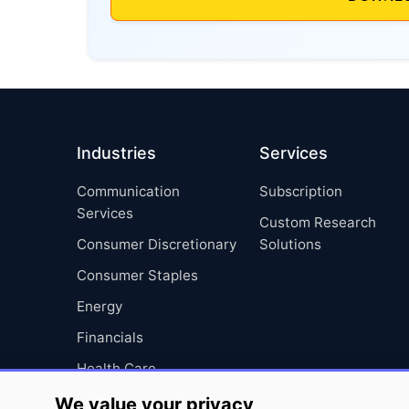
Industries
Services
Communication
Subscription
Services
Custom Research
Consumer Discretionary
Solutions
Consumer Staples
Energy
Financials
Health Care
Industrials
We value your privacy