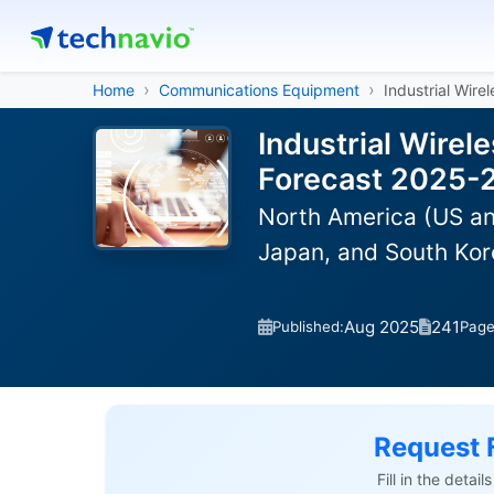
Home
Communications Equipment
Industrial Wire
Industrial Wirel
Forecast 2025-
North America (US an
Japan, and South Kor
Aug 2025
241
Published:
Pag
Request 
Fill in the detai