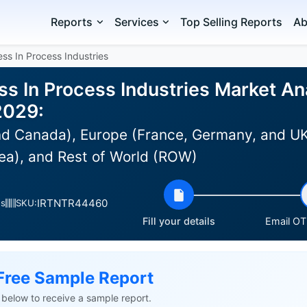
Reports
Services
Top Selling Reports
Ab
less In Process Industries
ess In Process Industries Market Ana
2029:
d Canada), Europe (France, Germany, and UK),
ea), and Rest of World (ROW)
IRTNTR44460
es
SKU:
Fill your details
Email OTP
Free Sample Report
ls below to receive a sample report.