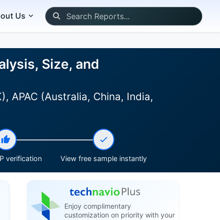
out Us
lysis, Size, and
 APAC (Australia, China, India,
 verification
View free sample instantly
Enjoy complimentary
customization on priority with your