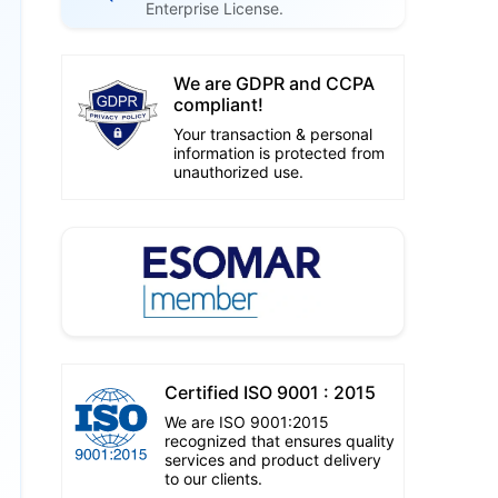
Enterprise License.
We are GDPR and CCPA
compliant!
Your transaction & personal
information is protected from
unauthorized use.
Certified ISO 9001 : 2015
We are ISO 9001:2015
recognized that ensures quality
services and product delivery
to our clients.