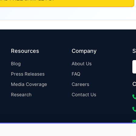
Resources
Company
S
Blog
About Us
Press Releases
FAQ
C
Media Coverage
Careers
Research
Contact Us