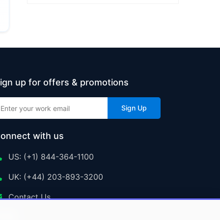
ign up for offers & promotions
Sign Up
onnect with us
US: (+1) 844-364-1100
UK: (+44) 203-893-3200
Contact Us