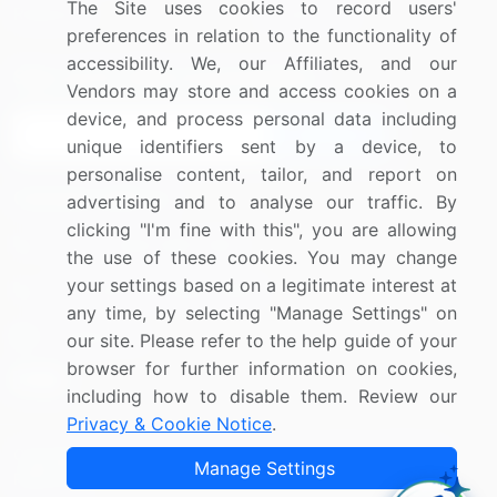
The Site uses cookies to record users'
Research
Contact Us
preferences in relation to the functionality of
accessibility. We, our Affiliates, and our
Sign up for offers & promotions
Vendors may store and access cookies on a
device, and process personal data including
Sign Up
unique identifiers sent by a device, to
personalise content, tailor, and report on
Connect with us
advertising and to analyse our traffic. By
clicking "I'm fine with this", you are allowing
US: (+1) 844-364-1100
the use of these cookies. You may change
your settings based on a legitimate interest at
UK: (+44) 203-893-3200
any time, by selecting "Manage Settings" on
Contact Us
our site. Please refer to the help guide of your
browser for further information on cookies,
including how to disable them. Review our
Privacy & Cookie Notice
.
Copyright © 2007-2026 Infiniti Research Limited. All Rights
Manage Settings
Reserved.