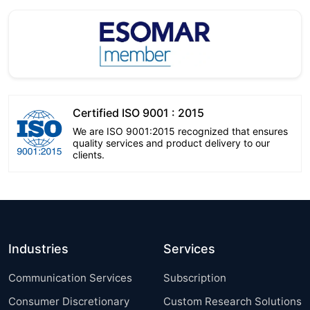
Certified ISO 9001 : 2015
We are ISO 9001:2015 recognized that ensures
quality services and product delivery to our
clients.
Industries
Services
Communication Services
Subscription
Consumer Discretionary
Custom Research Solutions