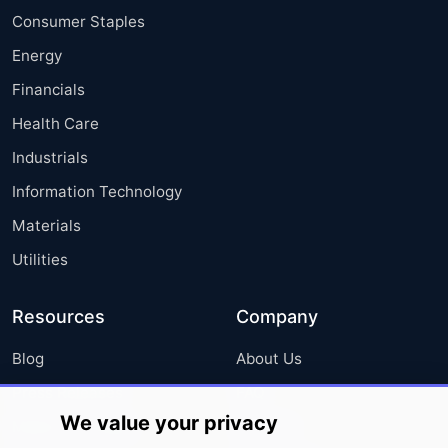
Consumer Staples
Energy
Financials
Health Care
Industrials
Information Technology
Materials
Utilities
Resources
Company
Blog
About Us
Press Releases
FAQ
We value your privacy
Media Coverage
Careers