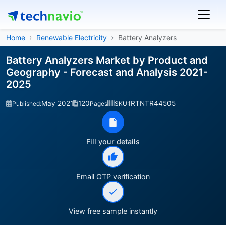
Home
Renewable Electricity
Battery Analyzers
Battery Analyzers Market by Product and
Geography - Forecast and Analysis 2021-
2025
May 2021
120
IRTNTR44505
Published:
Pages
SKU:
Fill your details
Email OTP verification
View free sample instantly