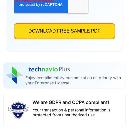
Enjoy complimentary customization on priority with
your Enterprise License.
We are GDPR and CCPA compliant!
Your transaction & personal information is
protected from unauthorized use.