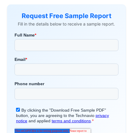
Request Free Sample Report
Fill in the details below to receive a sample report.