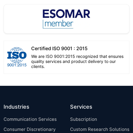
Certified ISO 9001 : 2015
We are ISO 9001:2015 recognized that ensures
quality services and product delivery to our
clients.
Industries
Services
Communication Services
Subscription
Consumer Discretionary
Custom Research Solutions