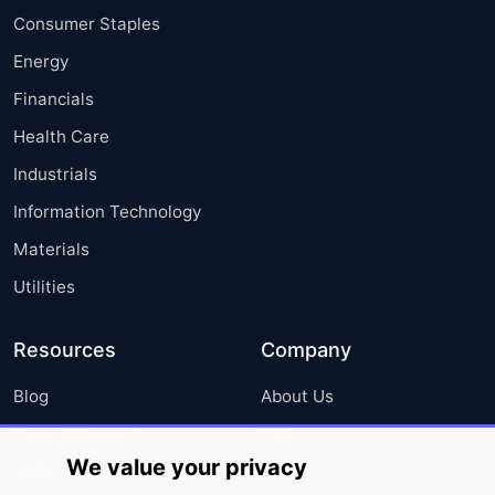
Consumer Staples
Energy
Financials
Health Care
Industrials
Information Technology
Materials
Utilities
Resources
Company
Blog
About Us
Press Releases
FAQ
We value your privacy
Media Coverage
Careers