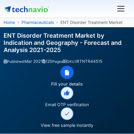
Home
Pharmaceuticals
ENT Disorder Treatment Market
ENT Disorder Treatment Market by
Indication and Geography - Forecast and
Analysis 2021-2025
Mar 2021
120
IRTNTR44515
Published:
Pages
SKU:
Fill your details
Email OTP verification
View free sample instantly