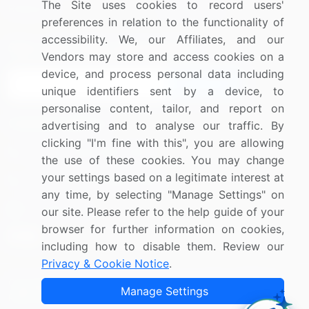
The Site uses cookies to record users'
Research
Contact Us
preferences in relation to the functionality of
accessibility. We, our Affiliates, and our
Sign up for offers & promotions
Vendors may store and access cookies on a
device, and process personal data including
Sign Up
unique identifiers sent by a device, to
personalise content, tailor, and report on
Connect with us
advertising and to analyse our traffic. By
clicking "I'm fine with this", you are allowing
US: (+1) 844-364-1100
the use of these cookies. You may change
your settings based on a legitimate interest at
UK: (+44) 203-893-3200
any time, by selecting "Manage Settings" on
Contact Us
our site. Please refer to the help guide of your
browser for further information on cookies,
including how to disable them. Review our
Privacy & Cookie Notice
.
Copyright © 2007-2026 Infiniti Research Limited. All Rights
Manage Settings
Reserved.