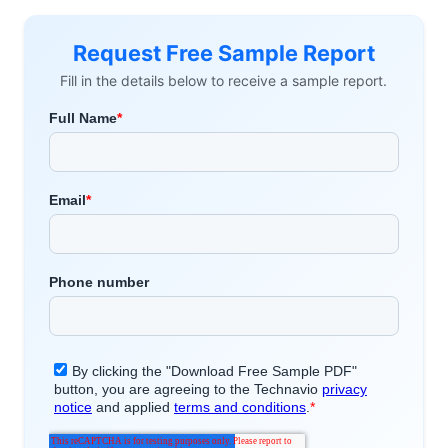
Request Free Sample Report
Fill in the details below to receive a sample report.