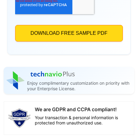
Enjoy complimentary customization on priority with
your Enterprise License.
We are GDPR and CCPA compliant!
Your transaction & personal information is
protected from unauthorized use.