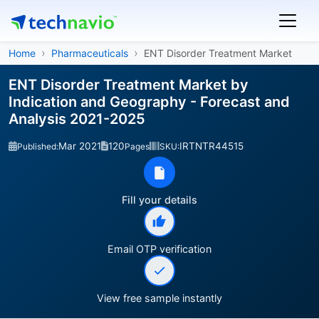
Home
Pharmaceuticals
ENT Disorder Treatment Market
ENT Disorder Treatment Market by
Indication and Geography - Forecast and
Analysis 2021-2025
Mar 2021
120
IRTNTR44515
Published:
Pages
SKU:
Fill your details
Email OTP verification
View free sample instantly