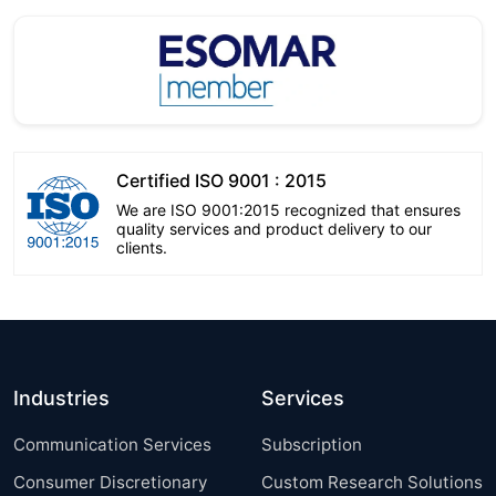
Certified ISO 9001 : 2015
We are ISO 9001:2015 recognized that ensures
quality services and product delivery to our
clients.
Industries
Services
Communication Services
Subscription
Consumer Discretionary
Custom Research Solutions