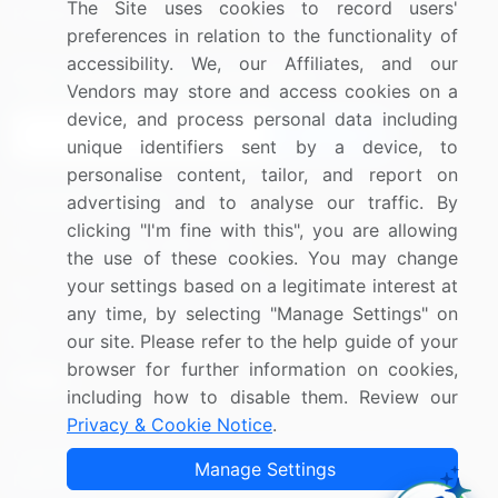
The Site uses cookies to record users'
Research
Contact Us
preferences in relation to the functionality of
accessibility. We, our Affiliates, and our
Sign up for offers & promotions
Vendors may store and access cookies on a
device, and process personal data including
Sign Up
unique identifiers sent by a device, to
personalise content, tailor, and report on
Connect with us
advertising and to analyse our traffic. By
clicking "I'm fine with this", you are allowing
US: (+1) 844-364-1100
the use of these cookies. You may change
your settings based on a legitimate interest at
UK: (+44) 203-893-3200
any time, by selecting "Manage Settings" on
Contact Us
our site. Please refer to the help guide of your
browser for further information on cookies,
including how to disable them. Review our
Privacy & Cookie Notice
.
Copyright © 2007-2026 Infiniti Research Limited. All Rights
Manage Settings
Reserved.