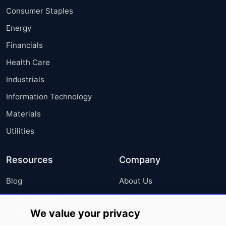
Consumer Staples
Energy
Financials
Health Care
Industrials
Information Technology
Materials
Utilities
Resources
Company
Blog
About Us
Press Releases
FAQ
We value your privacy
Media Coverage
Careers