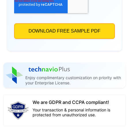
Enjoy complimentary customization on priority with
your Enterprise License.
We are GDPR and CCPA compliant!
Your transaction & personal information is
protected from unauthorized use.