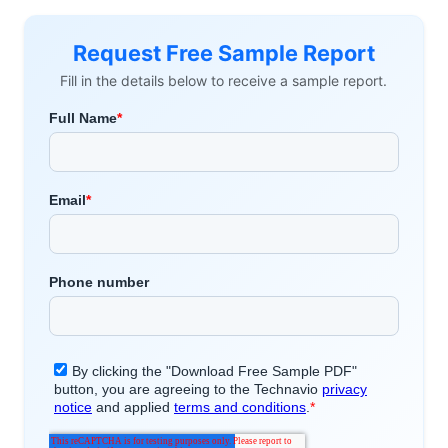
Request Free Sample Report
Fill in the details below to receive a sample report.