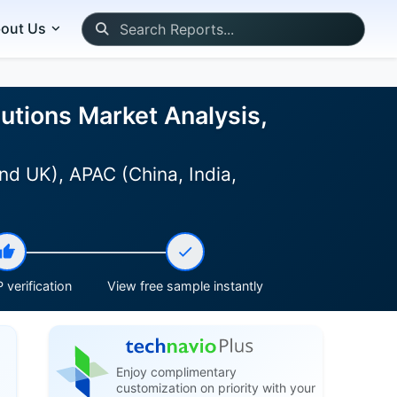
out Us
utions Market Analysis,
nd UK), APAC (China, India,
 verification
View free sample instantly
Enjoy complimentary
customization on priority with your