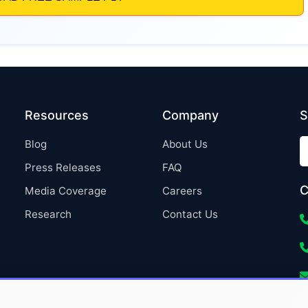
Resources
Company
S
Blog
About Us
Press Releases
FAQ
C
Media Coverage
Careers
Research
Contact Us