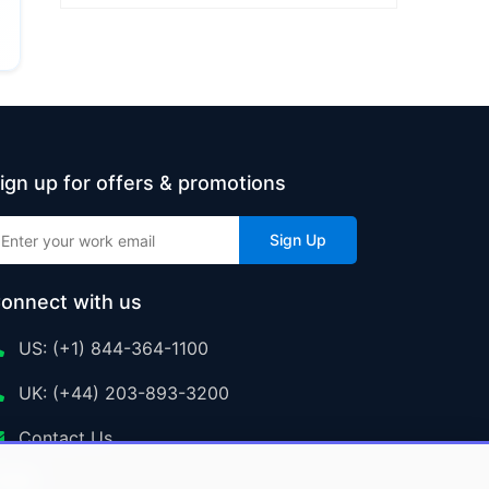
ign up for offers & promotions
Sign Up
onnect with us
US: (+1) 844-364-1100
UK: (+44) 203-893-3200
Contact Us