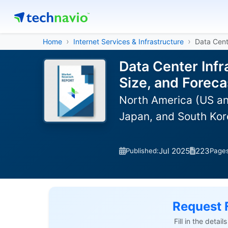
Home
Internet Services & Infrastructure
Data Cent
Data Center Inf
Size, and Forec
North America (US an
Japan, and South Kor
Jul 2025
223
Published:
Page
Request 
Fill in the detai