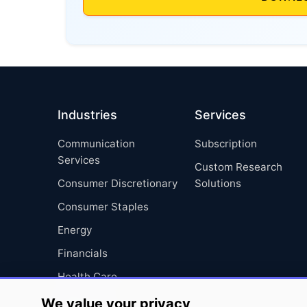
Industries
Services
Communication
Subscription
Services
Custom Research
Consumer Discretionary
Solutions
Consumer Staples
Energy
Financials
Health Care
Industrials
We value your privacy