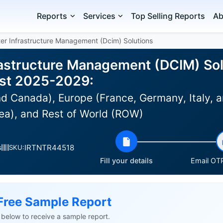
Reports
Services
Top Selling Reports
Ab
er Infrastructure Management (Dcim) Solutions
rastructure Management (DCIM) Sol
ast 2025-2029:
d Canada), Europe (France, Germany, Italy, a
ea), and Rest of World (ROW)
IRTNTR44518
s
SKU:
Fill your details
Email OTP
Free Sample Report
ls below to receive a sample report.