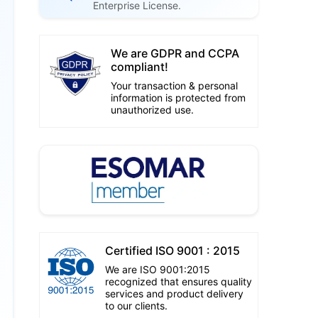
Enterprise License.
We are GDPR and CCPA
compliant!
Your transaction & personal
information is protected from
unauthorized use.
Certified ISO 9001 : 2015
We are ISO 9001:2015
recognized that ensures quality
services and product delivery
to our clients.