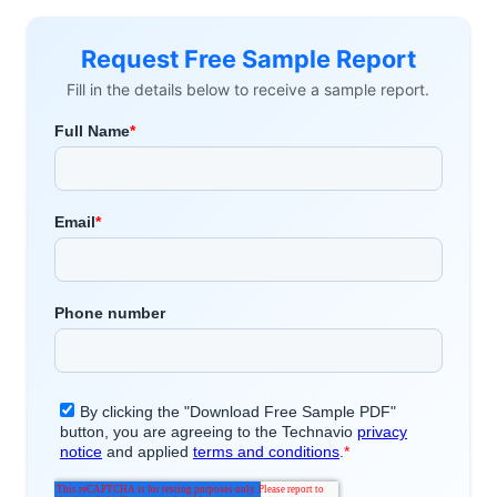
Request Free Sample Report
Fill in the details below to receive a sample report.