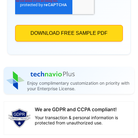
Enjoy complimentary customization on priority with
your Enterprise License.
We are GDPR and CCPA compliant!
Your transaction & personal information is
protected from unauthorized use.