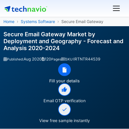
Home
Systems Software
Secure Email Gateway
Secure Email Gateway Market by
Deployment and Geography - Forecast and
Analysis 2020-2024
Aug 2020
120
IRTNTR44539
Published:
Pages
SKU:
Fill your details
Email OTP verification
View free sample instantly