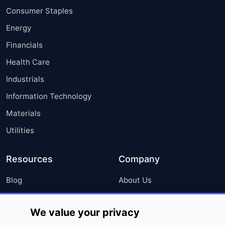
Consumer Staples
Energy
Financials
Health Care
Industrials
Information Technology
Materials
Utilities
Resources
Company
Blog
About Us
Press Releases
FAQ
We value your privacy
Media Coverage
Careers