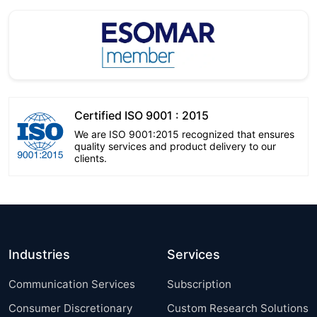
Certified ISO 9001 : 2015
We are ISO 9001:2015 recognized that ensures
quality services and product delivery to our
clients.
Industries
Services
Communication Services
Subscription
Consumer Discretionary
Custom Research Solutions