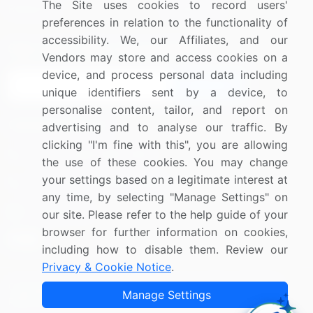
The Site uses cookies to record users'
Research
Contact Us
preferences in relation to the functionality of
accessibility. We, our Affiliates, and our
Sign up for offers & promotions
Vendors may store and access cookies on a
device, and process personal data including
Sign Up
unique identifiers sent by a device, to
personalise content, tailor, and report on
Connect with us
advertising and to analyse our traffic. By
clicking "I'm fine with this", you are allowing
US: (+1) 844-364-1100
the use of these cookies. You may change
your settings based on a legitimate interest at
UK: (+44) 203-893-3200
any time, by selecting "Manage Settings" on
Contact Us
our site. Please refer to the help guide of your
browser for further information on cookies,
including how to disable them. Review our
Privacy & Cookie Notice
.
Copyright © 2007-2026 Infiniti Research Limited. All Rights
Manage Settings
Reserved.