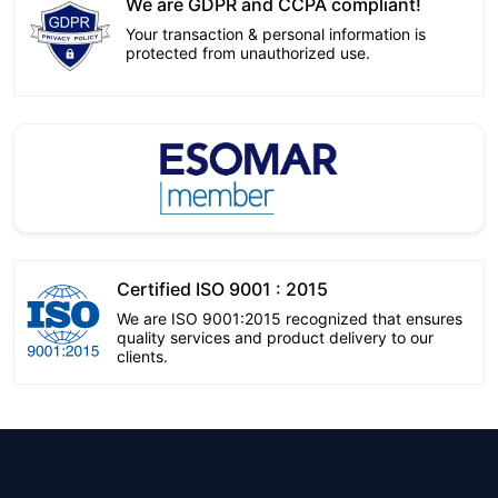
We are GDPR and CCPA compliant!
Your transaction & personal information is
protected from unauthorized use.
Certified ISO 9001 : 2015
We are ISO 9001:2015 recognized that ensures
quality services and product delivery to our
clients.