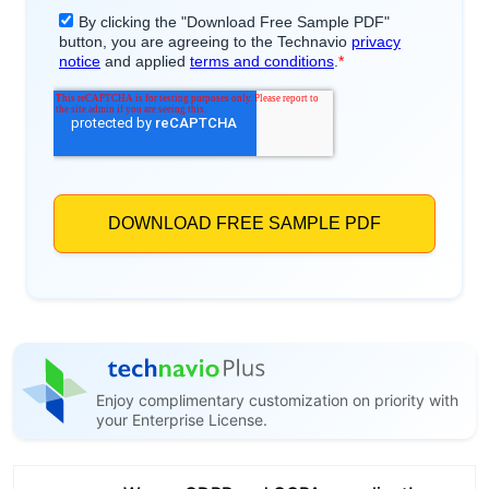
Enjoy complimentary customization on priority with
your Enterprise License.