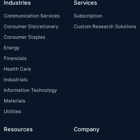
Industries
Services
Communication Services
Subscription
Consumer Discretionary
Custom Research Solutions
Consumer Staples
Energy
Financials
Health Care
Industrials
Information Technology
Materials
Utilities
Resources
Company