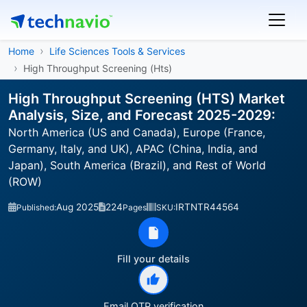
Home
Life Sciences Tools & Services
High Throughput Screening (Hts)
High Throughput Screening (HTS) Market
Analysis, Size, and Forecast 2025-2029:
North America (US and Canada), Europe (France,
Germany, Italy, and UK), APAC (China, India, and
Japan), South America (Brazil), and Rest of World
(ROW)
Aug 2025
224
IRTNTR44564
Published:
Pages
SKU:
Fill your details
Email OTP verification