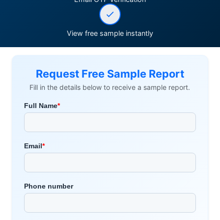
View free sample instantly
Request Free Sample Report
Fill in the details below to receive a sample report.