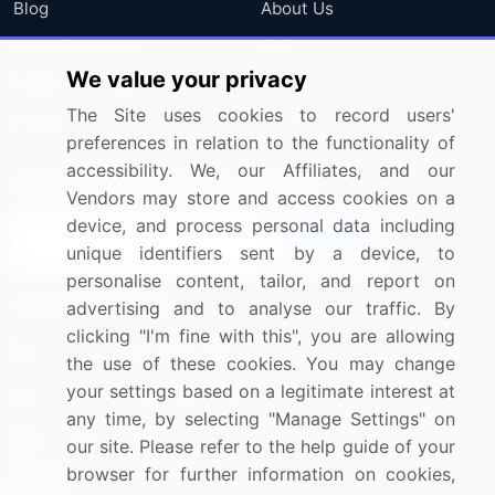
Blog
About Us
Press Releases
FAQ
We value your privacy
Media Coverage
Careers
The Site uses cookies to record users'
Research
Contact Us
preferences in relation to the functionality of
accessibility. We, our Affiliates, and our
Sign up for offers & promotions
Vendors may store and access cookies on a
device, and process personal data including
Sign Up
unique identifiers sent by a device, to
personalise content, tailor, and report on
Connect with us
advertising and to analyse our traffic. By
clicking "I'm fine with this", you are allowing
US: (+1) 844-364-1100
the use of these cookies. You may change
your settings based on a legitimate interest at
UK: (+44) 203-893-3200
any time, by selecting "Manage Settings" on
Contact Us
our site. Please refer to the help guide of your
browser for further information on cookies,