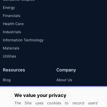
Energy
Financials
Health Care
Industrials
Information Technology
Materials
Utilities
Resources
Company
Blog
About Us
Press Releases
FAQ
We value your privacy
Media Coverage
Careers
The Site uses cookies to record users'
Research
Contact Us