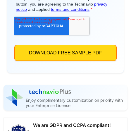
Enjoy complimentary customization on priority with
your Enterprise License.
We are GDPR and CCPA compliant!