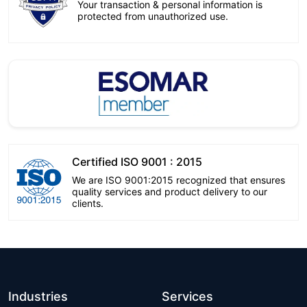
Your transaction & personal information is
protected from unauthorized use.
Certified ISO 9001 : 2015
We are ISO 9001:2015 recognized that ensures
quality services and product delivery to our
clients.
Industries
Services