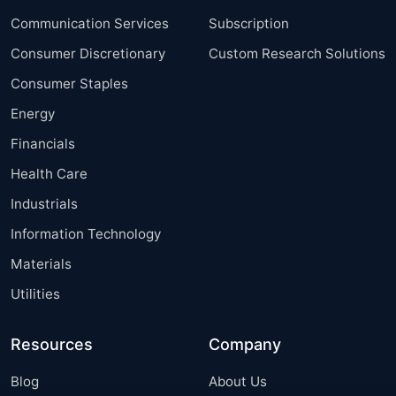
Communication Services
Subscription
Consumer Discretionary
Custom Research Solutions
Consumer Staples
Energy
Financials
Health Care
Industrials
Information Technology
Materials
Utilities
Resources
Company
Blog
About Us