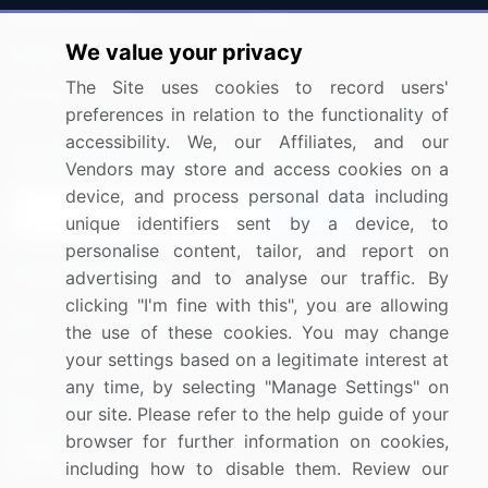
Press Releases
FAQ
We value your privacy
Media Coverage
Careers
The Site uses cookies to record users'
Research
Contact Us
preferences in relation to the functionality of
accessibility. We, our Affiliates, and our
Sign up for offers & promotions
Vendors may store and access cookies on a
device, and process personal data including
Sign Up
unique identifiers sent by a device, to
personalise content, tailor, and report on
Connect with us
advertising and to analyse our traffic. By
clicking "I'm fine with this", you are allowing
US: (+1) 844-364-1100
the use of these cookies. You may change
your settings based on a legitimate interest at
UK: (+44) 203-893-3200
any time, by selecting "Manage Settings" on
Contact Us
our site. Please refer to the help guide of your
browser for further information on cookies,
including how to disable them. Review our