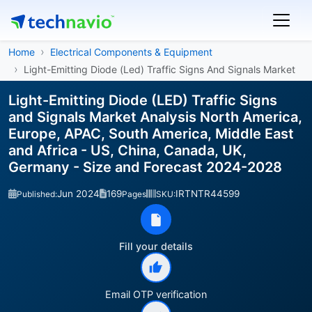
Home
Electrical Components & Equipment
Light-Emitting Diode (Led) Traffic Signs And Signals Market
Light-Emitting Diode (LED) Traffic Signs
and Signals Market Analysis North America,
Europe, APAC, South America, Middle East
and Africa - US, China, Canada, UK,
Germany - Size and Forecast 2024-2028
Jun 2024
169
IRTNTR44599
Published:
Pages
SKU:
Fill your details
Email OTP verification