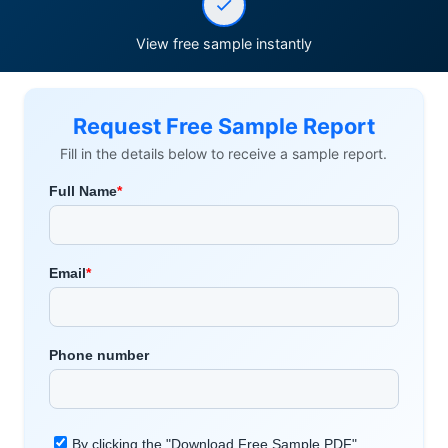
View free sample instantly
Request Free Sample Report
Fill in the details below to receive a sample report.