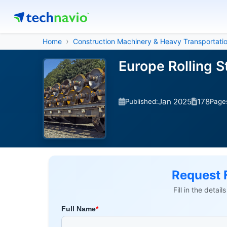
Home
Construction Machinery & Heavy Transportati
Europe Rolling 
Jan 2025
178
Published:
Page
Request 
Fill in the detai