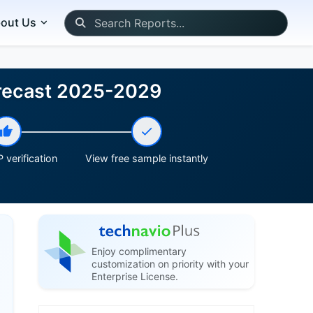
out Us
Forecast 2025-2029
 verification
View free sample instantly
Enjoy complimentary
customization on priority with your
Enterprise License.