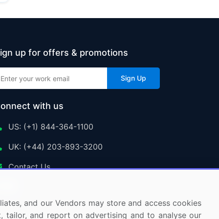
ign up for offers & promotions
Sign Up
onnect with us
US: (+1) 844-364-1100
UK: (+44) 203-893-3200
Contact Us
ffiliates, and our Vendors may store and access cookies
, tailor, and report on advertising and to analyse our