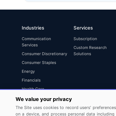
Industries
Services
Communication
Subscription
Services
Custom Research
Consumer Discretionary
Solutions
Consumer Staples
Energy
Financials
Health Care
Industrials
We value your privacy
Information Technology
The Site uses cookies to record users' preferences 
on a device, and process personal data including u
Materials