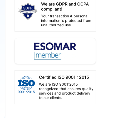
We are GDPR and CCPA
compliant!
Your transaction & personal
information is protected from
unauthorized use.
Certified ISO 9001 : 2015
We are ISO 9001:2015
recognized that ensures quality
services and product delivery
to our clients.