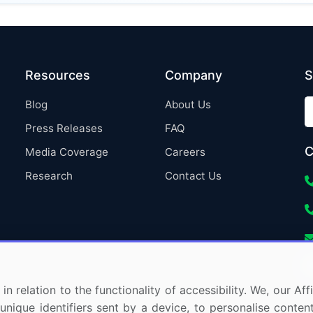
Resources
Company
S
Blog
About Us
Press Releases
FAQ
C
Media Coverage
Careers
Research
Contact Us
in relation to the functionality of accessibility. We, our A
nique identifiers sent by a device, to personalise content