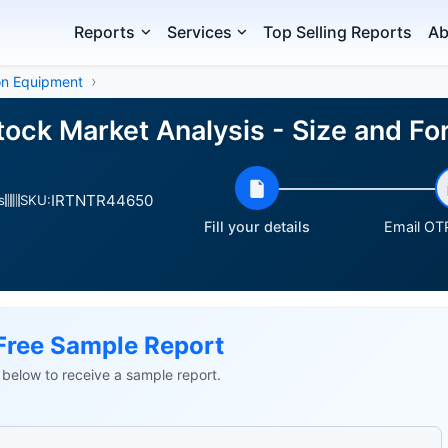
Reports
Services
Top Selling Reports
Ab
on Equipment
Stock Market Analysis - Size and 
IRTNTR44650
s
SKU:
Fill your details
Email OTP
Free Sample Report
ls below to receive a sample report.