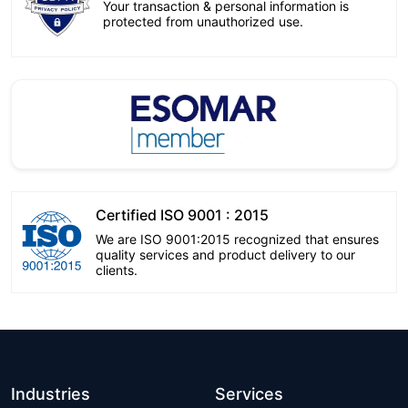
Your transaction & personal information is
protected from unauthorized use.
Certified ISO 9001 : 2015
We are ISO 9001:2015 recognized that ensures
quality services and product delivery to our
clients.
Industries
Services