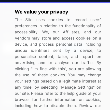
Press Releases
FAQ
We value your privacy
Media Coverage
Careers
The Site uses cookies to record users'
Research
Contact Us
preferences in relation to the functionality of
accessibility. We, our Affiliates, and our
Sign up for offers & promotions
Vendors may store and access cookies on a
device, and process personal data including
Sign Up
unique identifiers sent by a device, to
personalise content, tailor, and report on
Connect with us
advertising and to analyse our traffic. By
clicking "I'm fine with this", you are allowing
US: (+1) 844-364-1100
the use of these cookies. You may change
your settings based on a legitimate interest at
UK: (+44) 203-893-3200
any time, by selecting "Manage Settings" on
Contact Us
our site. Please refer to the help guide of your
browser for further information on cookies,
including how to disable them. Review our