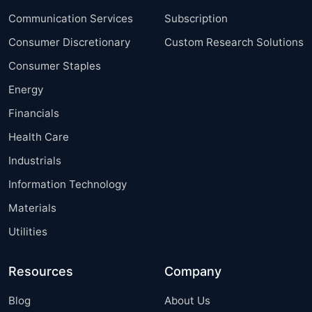
Communication Services
Subscription
Consumer Discretionary
Custom Research Solutions
Consumer Staples
Energy
Financials
Health Care
Industrials
Information Technology
Materials
Utilities
Resources
Company
Blog
About Us