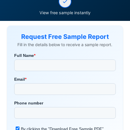
View free sample instantly
Request Free Sample Report
Fill in the details below to receive a sample report.