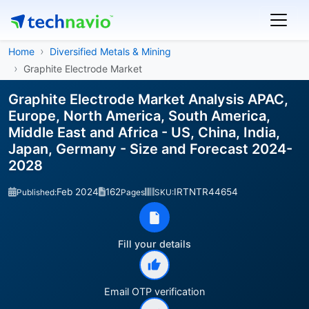
Home
Diversified Metals & Mining
Graphite Electrode Market
Graphite Electrode Market Analysis APAC,
Europe, North America, South America,
Middle East and Africa - US, China, India,
Japan, Germany - Size and Forecast 2024-
2028
Feb 2024
162
IRTNTR44654
Published:
Pages
SKU:
Fill your details
Email OTP verification