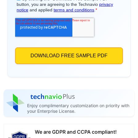
Enjoy complimentary customization on priority with
your Enterprise License.
We are GDPR and CCPA compliant!