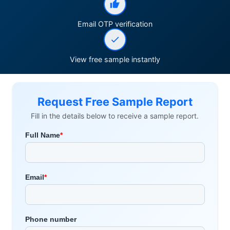
Email OTP verification
View free sample instantly
Request Free Sample Report
Fill in the details below to receive a sample report.