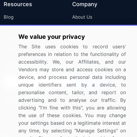
Resources
Company
Blog
About Us
Press Releases
FAQ
We value your privacy
Media Coverage
Careers
The Site uses cookies to record users'
Research
Contact Us
preferences in relation to the functionality of
accessibility. We, our Affiliates, and our
Sign up for offers & promotions
Vendors may store and access cookies on a
device, and process personal data including
Sign Up
unique identifiers sent by a device, to
personalise content, tailor, and report on
Connect with us
advertising and to analyse our traffic. By
clicking "I'm fine with this", you are allowing
US: (+1) 844-364-1100
the use of these cookies. You may change
your settings based on a legitimate interest at
UK: (+44) 203-893-3200
any time, by selecting "Manage Settings" on