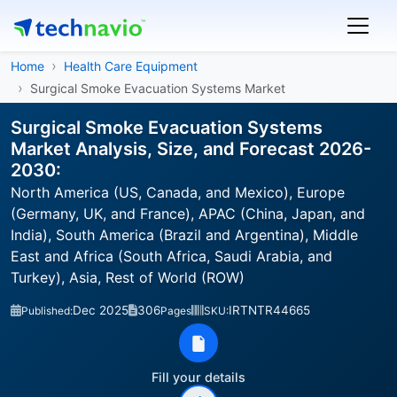
Home
Health Care Equipment
Surgical Smoke Evacuation Systems Market
Surgical Smoke Evacuation Systems
Market Analysis, Size, and Forecast 2026-
2030:
North America (US, Canada, and Mexico), Europe
(Germany, UK, and France), APAC (China, Japan, and
India), South America (Brazil and Argentina), Middle
East and Africa (South Africa, Saudi Arabia, and
Turkey), Asia, Rest of World (ROW)
Dec 2025
306
IRTNTR44665
Published:
Pages
SKU:
Fill your details