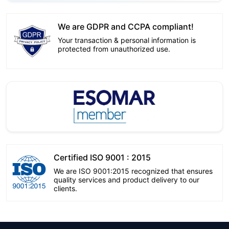
We are GDPR and CCPA compliant!
Your transaction & personal information is
protected from unauthorized use.
Certified ISO 9001 : 2015
We are ISO 9001:2015 recognized that ensures
quality services and product delivery to our
clients.