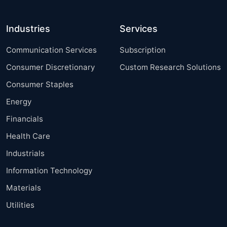
Industries
Services
Communication Services
Subscription
Consumer Discretionary
Custom Research Solutions
Consumer Staples
Energy
Financials
Health Care
Industrials
Information Technology
Materials
Utilities