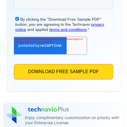
Enjoy complimentary customization on priority with
your Enterprise License.