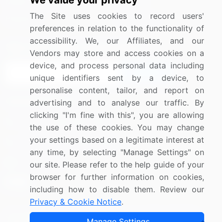
We value your privacy
Media Coverage
Careers
The Site uses cookies to record users'
Research
Contact Us
preferences in relation to the functionality of
accessibility. We, our Affiliates, and our
Sign up for offers & promotions
Vendors may store and access cookies on a
device, and process personal data including
Sign Up
unique identifiers sent by a device, to
personalise content, tailor, and report on
Connect with us
advertising and to analyse our traffic. By
clicking "I'm fine with this", you are allowing
US: (+1) 844-364-1100
the use of these cookies. You may change
your settings based on a legitimate interest at
UK: (+44) 203-893-3200
any time, by selecting "Manage Settings" on
Contact Us
our site. Please refer to the help guide of your
browser for further information on cookies,
including how to disable them. Review our
Privacy & Cookie Notice
.
Copyright © 2007-2026 Infiniti Research Limited. All Rights
Manage Settings