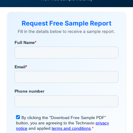
Request Free Sample Report
Fill in the details below to receive a sample report.