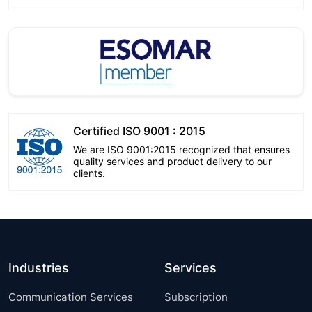
Certified ISO 9001 : 2015
We are ISO 9001:2015 recognized that ensures
quality services and product delivery to our
clients.
Industries
Services
Communication Services
Subscription