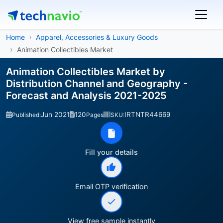
Home
Apparel, Accessories & Luxury Goods
Animation Collectibles Market
Animation Collectibles Market by
Distribution Channel and Geography -
Forecast and Analysis 2021-2025
Jun 2021
120
IRTNTR44669
Published:
Pages
SKU:
Fill your details
Email OTP verification
View free sample instantly