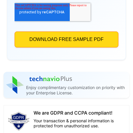
Enjoy complimentary customization on priority with
your Enterprise License.
We are GDPR and CCPA compliant!
Your transaction & personal information is
protected from unauthorized use.