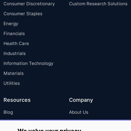
Consumer Discretionary
Custom Research Solutions
Consumer Staples
Energy
Financials
Health Care
Industrials
Information Technology
Materials
Utilities
Resources
Company
Blog
About Us
Press Releases
FAQ