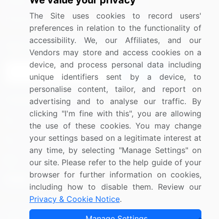
We value your privacy
Media Coverage
Careers
The Site uses cookies to record users'
Research
Contact Us
preferences in relation to the functionality of
accessibility. We, our Affiliates, and our
Sign up for offers & promotions
Vendors may store and access cookies on a
device, and process personal data including
Sign Up
unique identifiers sent by a device, to
personalise content, tailor, and report on
Connect with us
advertising and to analyse our traffic. By
clicking "I'm fine with this", you are allowing
US: (+1) 844-364-1100
the use of these cookies. You may change
your settings based on a legitimate interest at
UK: (+44) 203-893-3200
any time, by selecting "Manage Settings" on
Contact Us
our site. Please refer to the help guide of your
browser for further information on cookies,
including how to disable them. Review our
Privacy & Cookie Notice
.
Copyright © 2007-2026 Infiniti Research Limited. All Rights
Manage Settings