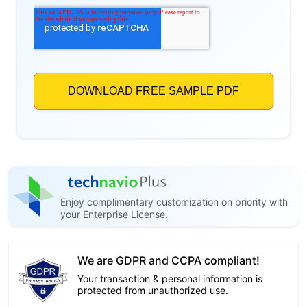
Enjoy complimentary customization on priority with
your Enterprise License.
We are GDPR and CCPA compliant!
Your transaction & personal information is
protected from unauthorized use.