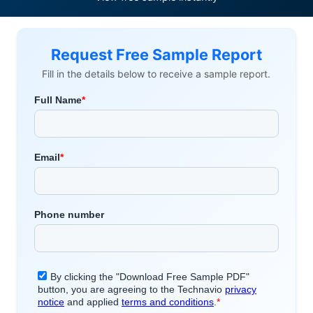
Request Free Sample Report
Fill in the details below to receive a sample report.