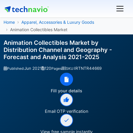
Home
Apparel, Accessories & Luxury Goods
Animation Collectibles Market
Animation Collectibles Market by
Distribution Channel and Geography -
Forecast and Analysis 2021-2025
Jun 2021
120
IRTNTR44669
Published:
Pages
SKU:
Fill your details
Email OTP verification
View free sample instantly