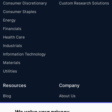
Consumer Discretionary
Custom Research Solutions
Consumer Staples
Energy
Financials
Health Care
Industrials
Information Technology
Materials
Utilities
Resources
Company
Blog
About Us
Press Releases
FAQ