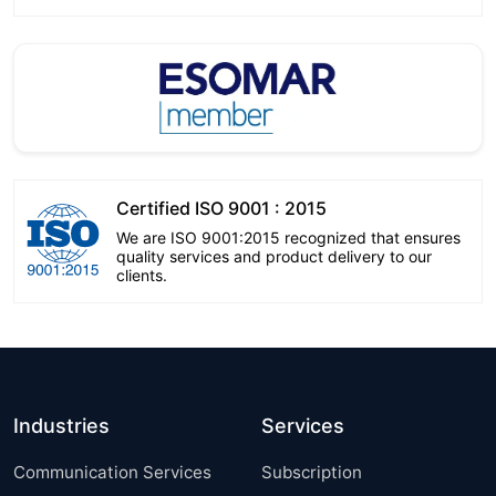
Certified ISO 9001 : 2015
We are ISO 9001:2015 recognized that ensures
quality services and product delivery to our
clients.
Industries
Services
Communication Services
Subscription