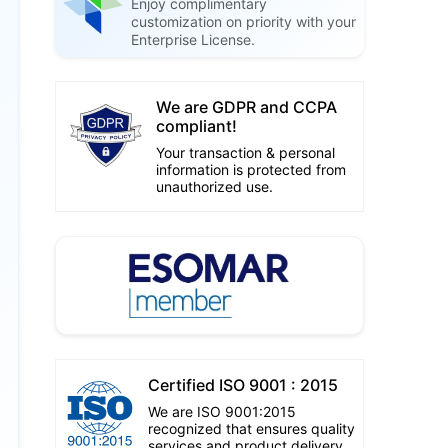
Enjoy complimentary
customization on priority with your
Enterprise License.
We are GDPR and CCPA
compliant!
Your transaction & personal
information is protected from
unauthorized use.
Certified ISO 9001 : 2015
We are ISO 9001:2015
recognized that ensures quality
services and product delivery