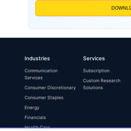
Industries
Services
Communication
Subscription
Services
Custom Research
Consumer Discretionary
Solutions
Consumer Staples
Energy
Financials
Health Care