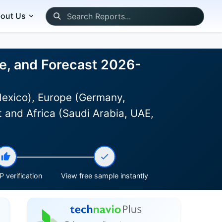
out Us
ze, and Forecast 2026-
Mexico), Europe (Germany,
 and Africa (Saudi Arabia, UAE,
 verification
View free sample instantly