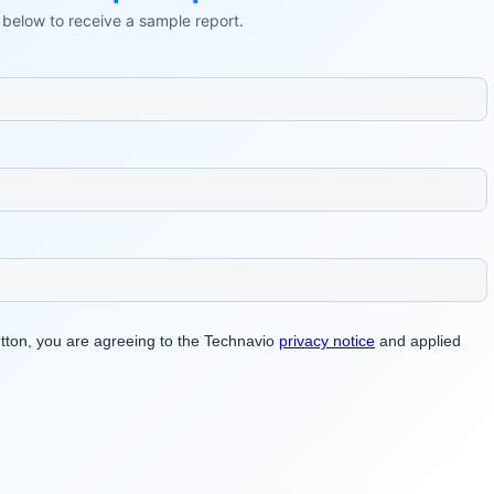
ls below to receive a sample report.