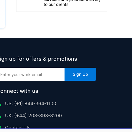
to our clients.
ign up for offers & promotions
Sign Up
onnect with us
US: (+1) 844-364-1100
UK: (+44) 203-893-3200
Contact Us