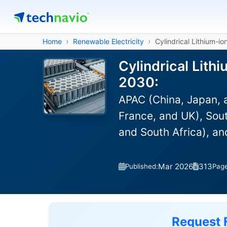
Home
Renewable Electricity
Cylindrical Lithium-i
Cylindrical Lith
2030:
APAC (China, Japan, 
France, and UK), Sout
and South Africa), a
Mar 2026
313
Published:
Pag
Request 