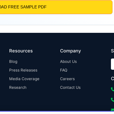
Resources
Company
S
Blog
About Us
Press Releases
FAQ
C
Media Coverage
Careers
Research
Contact Us