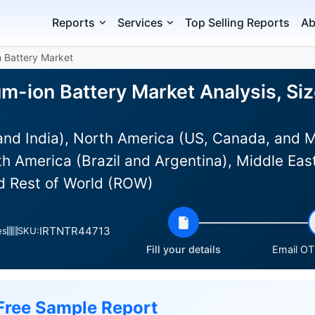
Reports
Services
Top Selling Reports
Ab
on Battery Market
ium-ion Battery Market Analysis, Si
and India), North America (US, Canada, and 
h America (Brazil and Argentina), Middle East
nd Rest of World (ROW)
IRTNTR44713
es
SKU:
Fill your details
Email OTP
Free Sample Report