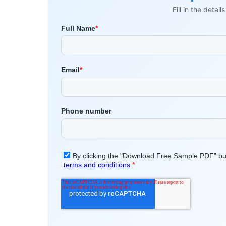
Fill in the detai