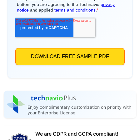
Enjoy complimentary customization on priority with
your Enterprise License.
We are GDPR and CCPA compliant!