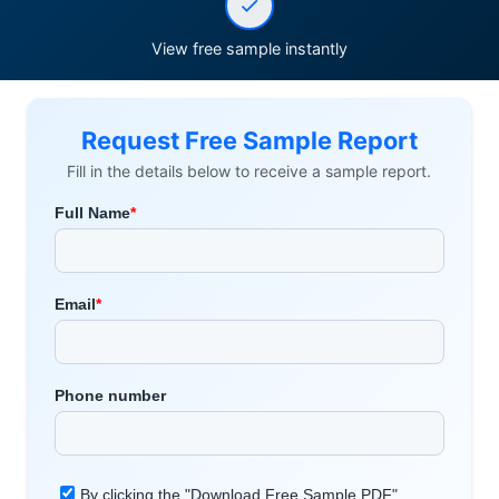
View free sample instantly
Request Free Sample Report
Fill in the details below to receive a sample report.