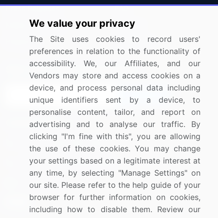
Press Releases
FAQ
We value your privacy
Media Coverage
Careers
The Site uses cookies to record users'
Research
Contact Us
preferences in relation to the functionality of
accessibility. We, our Affiliates, and our
Sign up for offers & promotions
Vendors may store and access cookies on a
device, and process personal data including
Sign Up
unique identifiers sent by a device, to
personalise content, tailor, and report on
Connect with us
advertising and to analyse our traffic. By
clicking "I'm fine with this", you are allowing
US: (+1) 844-364-1100
the use of these cookies. You may change
your settings based on a legitimate interest at
UK: (+44) 203-893-3200
any time, by selecting "Manage Settings" on
Contact Us
our site. Please refer to the help guide of your
browser for further information on cookies,
including how to disable them. Review our