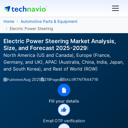
Home
Automotive Parts & Equipment
Electric Power Steering
Electric Power Steering Market Analysis,
Size, and Forecast 2025-2029:
North America (US and Canada), Europe (France,
Germany, and UK), APAC (Australia, China, India, Japan,
and South Korea), and Rest of World (ROW)
Aug 2025
219
IRTNTR44716
Published:
Pages
SKU:
Fill your details
Email OTP verification