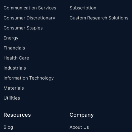
Communication Services
Subscription
Consumer Discretionary
Custom Research Solutions
Consumer Staples
Energy
Financials
Health Care
Industrials
Information Technology
Materials
Utilities
Resources
Company
Blog
About Us