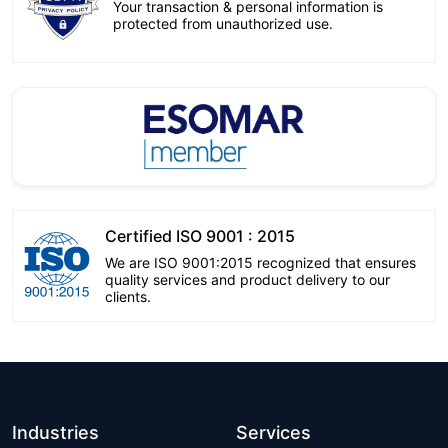
Your transaction & personal information is
protected from unauthorized use.
Certified ISO 9001 : 2015
We are ISO 9001:2015 recognized that ensures
quality services and product delivery to our
clients.
Industries
Services