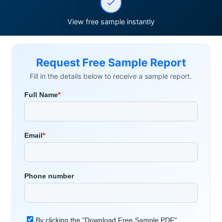
View free sample instantly
Request Free Sample Report
Fill in the details below to receive a sample report.