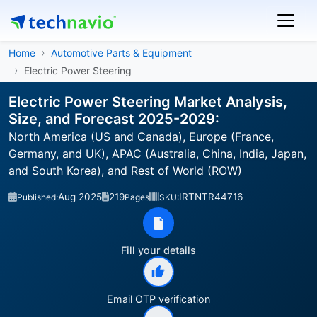
Home
Automotive Parts & Equipment
Electric Power Steering
Electric Power Steering Market Analysis,
Size, and Forecast 2025-2029:
North America (US and Canada), Europe (France,
Germany, and UK), APAC (Australia, China, India, Japan,
and South Korea), and Rest of World (ROW)
Aug 2025
219
IRTNTR44716
Published:
Pages
SKU:
Fill your details
Email OTP verification