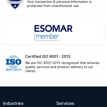
Your transaction & personal information is
protected from unauthorized use.
Certified ISO 9001 : 2015
We are ISO 9001:2015 recognized that ensures
quality services and product delivery to our
clients.
Industries
Services