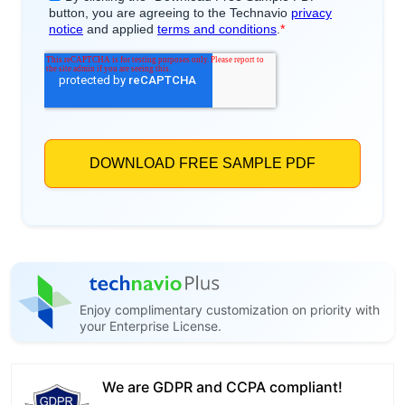
Enjoy complimentary customization on priority with
your Enterprise License.
We are GDPR and CCPA compliant!