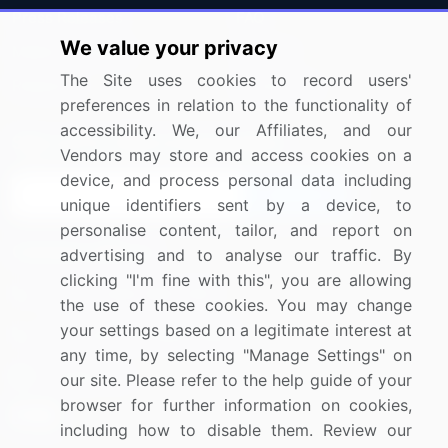
Press Releases
FAQ
We value your privacy
Media Coverage
Careers
The Site uses cookies to record users'
Research
Contact Us
preferences in relation to the functionality of
accessibility. We, our Affiliates, and our
Sign up for offers & promotions
Vendors may store and access cookies on a
device, and process personal data including
Sign Up
unique identifiers sent by a device, to
personalise content, tailor, and report on
Connect with us
advertising and to analyse our traffic. By
clicking "I'm fine with this", you are allowing
US: (+1) 844-364-1100
the use of these cookies. You may change
your settings based on a legitimate interest at
UK: (+44) 203-893-3200
any time, by selecting "Manage Settings" on
Contact Us
our site. Please refer to the help guide of your
browser for further information on cookies,
including how to disable them. Review our