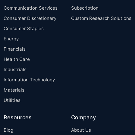
Communication Services
Subscription
Consumer Discretionary
Custom Research Solutions
Consumer Staples
Energy
Financials
Health Care
Industrials
Information Technology
Materials
Utilities
Resources
Company
Blog
About Us