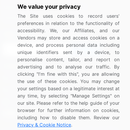
We value your privacy
Media Coverage
Careers
The Site uses cookies to record users'
Research
Contact Us
preferences in relation to the functionality of
accessibility. We, our Affiliates, and our
Sign up for offers & promotions
Vendors may store and access cookies on a
device, and process personal data including
Sign Up
unique identifiers sent by a device, to
personalise content, tailor, and report on
Connect with us
advertising and to analyse our traffic. By
clicking "I'm fine with this", you are allowing
US: (+1) 844-364-1100
the use of these cookies. You may change
your settings based on a legitimate interest at
UK: (+44) 203-893-3200
any time, by selecting "Manage Settings" on
Contact Us
our site. Please refer to the help guide of your
browser for further information on cookies,
including how to disable them. Review our
Privacy & Cookie Notice
.