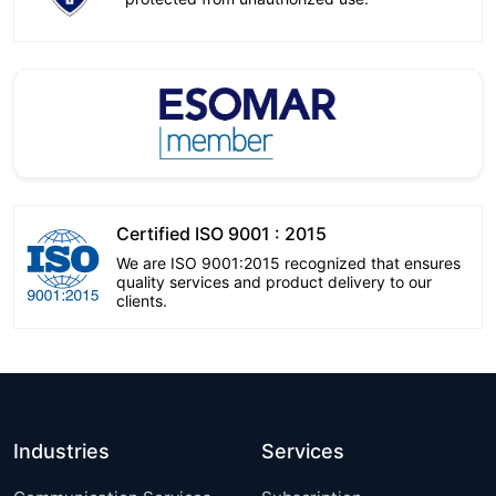
Certified ISO 9001 : 2015
We are ISO 9001:2015 recognized that ensures
quality services and product delivery to our
clients.
Industries
Services