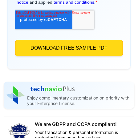
Enjoy complimentary customization on priority with
your Enterprise License.
We are GDPR and CCPA compliant!
Your transaction & personal information is
protected from unauthorized use.