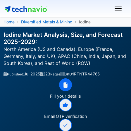
Home
Diversified Metals & Mining
Iodine
Iodine Market Analysis, Size, and Forecast
2025-2029:
North America (US and Canada), Europe (France,
Germany, Italy, and UK), APAC (China, India, Japan, and
South Korea), and Rest of World (ROW)
Jul 2025
223
IRTNTR44765
Published:
Pages
SKU:
Fill your details
Email OTP verification