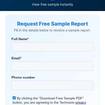
View free sample instantly
Request Free Sample Report
Fill in the details below to receive a sample report.