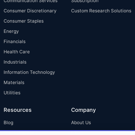
Communication Services
Subscription
Consumer Discretionary
Custom Research Solutions
Consumer Staples
Energy
Financials
Health Care
Industrials
Information Technology
Materials
Utilities
Resources
Company
Blog
About Us
Press Releases
FAQ