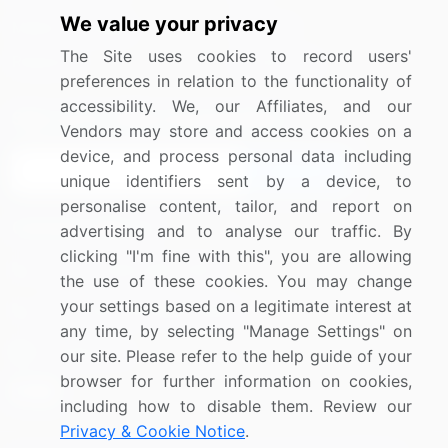
We value your privacy
Media Coverage
Careers
The Site uses cookies to record users'
Research
Contact Us
preferences in relation to the functionality of
accessibility. We, our Affiliates, and our
Sign up for offers & promotions
Vendors may store and access cookies on a
device, and process personal data including
Sign Up
unique identifiers sent by a device, to
personalise content, tailor, and report on
Connect with us
advertising and to analyse our traffic. By
clicking "I'm fine with this", you are allowing
US: (+1) 844-364-1100
the use of these cookies. You may change
your settings based on a legitimate interest at
UK: (+44) 203-893-3200
any time, by selecting "Manage Settings" on
Contact Us
our site. Please refer to the help guide of your
browser for further information on cookies,
including how to disable them. Review our
Privacy & Cookie Notice
.