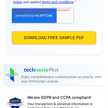
Enjoy complimentary customization on priority with
your Enterprise License.
We are GDPR and CCPA compliant!
Your transaction & personal information is
protected from unauthorized use.