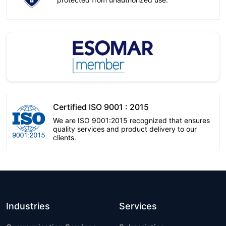
Certified ISO 9001 : 2015
We are ISO 9001:2015 recognized that ensures
quality services and product delivery to our
clients.
Industries
Services