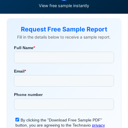
View free sample instantly
Request Free Sample Report
Fill in the details below to receive a sample report.