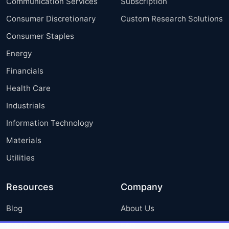
Communication Services
Subscription
Consumer Discretionary
Custom Research Solutions
Consumer Staples
Energy
Financials
Health Care
Industrials
Information Technology
Materials
Utilities
Resources
Company
Blog
About Us
Press Releases
FAQ