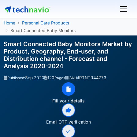
Home
Personal Care Products
Smart Connected Baby Monitors
Smart Connected Baby Monitors Market by
Product, Geography, End-user, and
Distribution channel - Forecast and
Analysis 2020-2024
Sep 2020
120
IRTNTR44773
Published:
Pages
SKU:
Fill your details
Email OTP verification