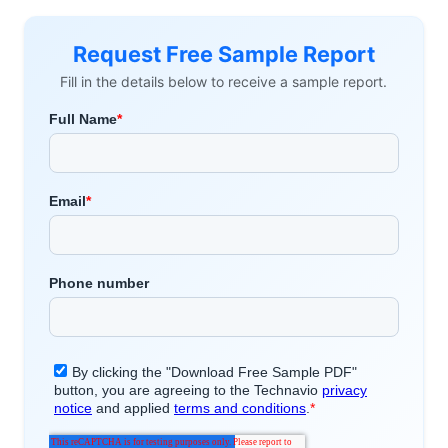
Request Free Sample Report
Fill in the details below to receive a sample report.