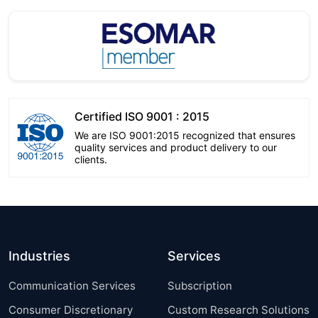
Certified ISO 9001 : 2015
We are ISO 9001:2015 recognized that ensures
quality services and product delivery to our
clients.
Industries
Services
Communication Services
Subscription
Consumer Discretionary
Custom Research Solutions