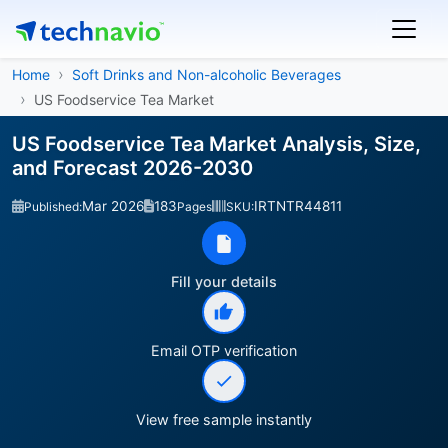
Home
Soft Drinks and Non-alcoholic Beverages
US Foodservice Tea Market
US Foodservice Tea Market Analysis, Size,
and Forecast 2026-2030
Mar 2026
183
IRTNTR44811
Published:
Pages
SKU:
Fill your details
Email OTP verification
View free sample instantly