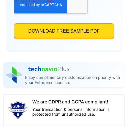
Enjoy complimentary customization on priority with
your Enterprise License.
We are GDPR and CCPA compliant!
Your transaction & personal information is
protected from unauthorized use.