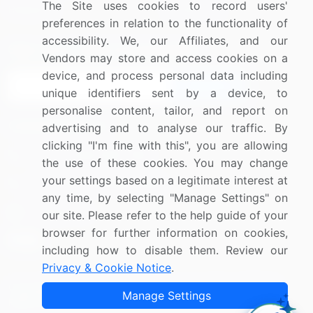
The Site uses cookies to record users'
Research
Contact Us
preferences in relation to the functionality of
accessibility. We, our Affiliates, and our
Sign up for offers & promotions
Vendors may store and access cookies on a
device, and process personal data including
Sign Up
unique identifiers sent by a device, to
personalise content, tailor, and report on
Connect with us
advertising and to analyse our traffic. By
clicking "I'm fine with this", you are allowing
US: (+1) 844-364-1100
the use of these cookies. You may change
your settings based on a legitimate interest at
UK: (+44) 203-893-3200
any time, by selecting "Manage Settings" on
Contact Us
our site. Please refer to the help guide of your
browser for further information on cookies,
including how to disable them. Review our
Privacy & Cookie Notice
.
Copyright © 2007-2026 Infiniti Research Limited. All Rights
Manage Settings
Reserved.