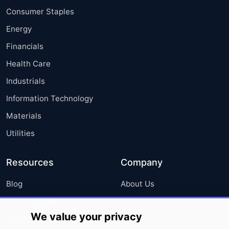
Consumer Staples
Energy
Financials
Health Care
Industrials
Information Technology
Materials
Utilities
Resources
Company
Blog
About Us
Press Releases
FAQ
We value your privacy
Media Coverage
Careers