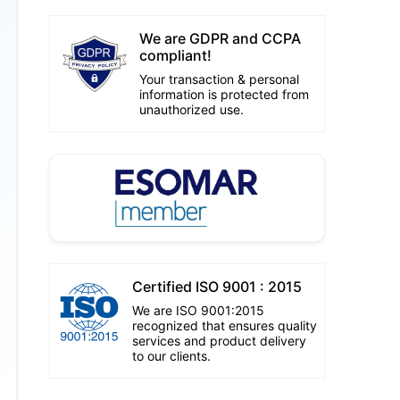
We are GDPR and CCPA
compliant!
Your transaction & personal
information is protected from
unauthorized use.
Certified ISO 9001 : 2015
We are ISO 9001:2015
recognized that ensures quality
services and product delivery
to our clients.