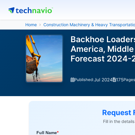
Home
Construction Machinery & Heavy Transportati
Backhoe Loaders
America, Middle 
Forecast 2024-
Jul 2024
175
Published:
Page
Request 
Fill in the detai