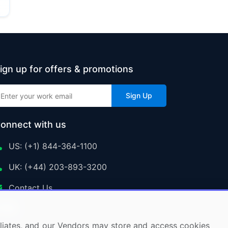
ign up for offers & promotions
Sign Up
onnect with us
US: (+1) 844-364-1100
UK: (+44) 203-893-3200
Contact Us
ffiliates, and our Vendors may store and access cookies