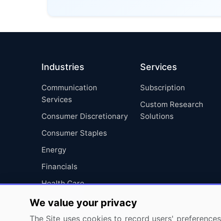
Industries
Services
Communication
Subscription
Services
Custom Research
Consumer Discretionary
Solutions
Consumer Staples
Energy
Financials
Health Care
Industrials
We value your privacy
Information Technology
The Site uses cookies to record users' preferences 