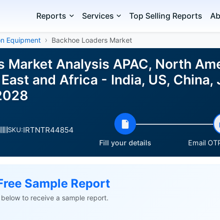
Reports
Services
Top Selling Reports
Ab
on Equipment
Backhoe Loaders Market
 Market Analysis APAC, North Ame
East and Africa - India, US, China,
2028
IRTNTR44854
s
SKU:
Fill your details
Email OTP
Free Sample Report
ls below to receive a sample report.