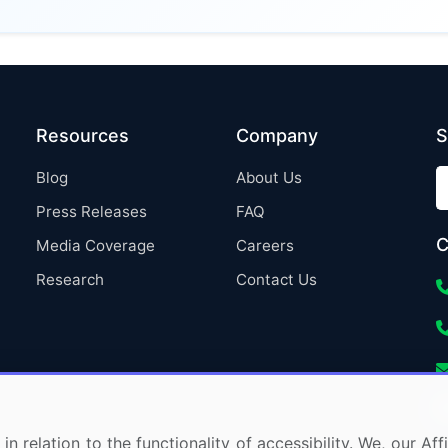
Resources
Company
S
Blog
About Us
Press Releases
FAQ
C
Media Coverage
Careers
Research
Contact Us
in relation to the functionality of accessibility. We, our A