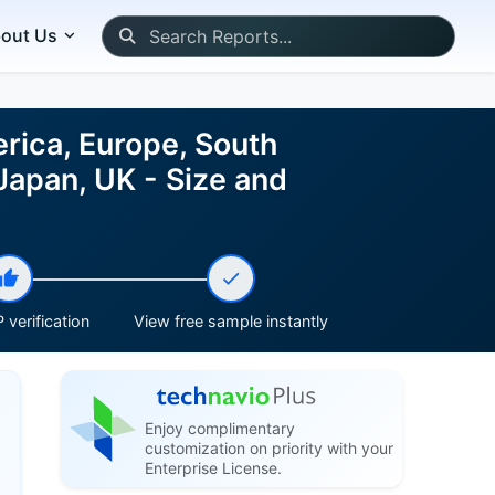
out Us
rica, Europe, South
 Japan, UK - Size and
 verification
View free sample instantly
Enjoy complimentary
customization on priority with your
Enterprise License.