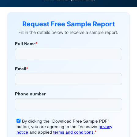
Request Free Sample Report
Fill in the details below to receive a sample report.