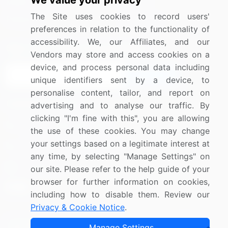
We value your privacy
Media Coverage
Careers
The Site uses cookies to record users'
Research
Contact Us
preferences in relation to the functionality of
accessibility. We, our Affiliates, and our
Sign up for offers & promotions
Vendors may store and access cookies on a
device, and process personal data including
Sign Up
unique identifiers sent by a device, to
personalise content, tailor, and report on
Connect with us
advertising and to analyse our traffic. By
clicking "I'm fine with this", you are allowing
US: (+1) 844-364-1100
the use of these cookies. You may change
your settings based on a legitimate interest at
UK: (+44) 203-893-3200
any time, by selecting "Manage Settings" on
Contact Us
our site. Please refer to the help guide of your
browser for further information on cookies,
including how to disable them. Review our
Privacy & Cookie Notice
.
Copyright © 2007-2026 Infiniti Research Limited. All Rights
Manage Settings