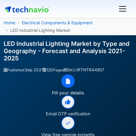
Home
Electrical Components & Equipment
LED Industrial Lighting Market
LED Industrial Lighting Market by Type and
Geography - Forecast and Analysis 2021-
2025
Sep 2021
120
IRTNTR44857
Published:
Pages
SKU:
Fill your details
Email OTP verification
View free sample instantly