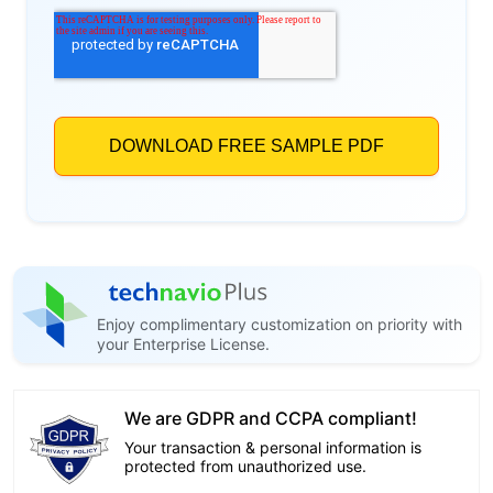
Enjoy complimentary customization on priority with
your Enterprise License.
We are GDPR and CCPA compliant!
Your transaction & personal information is
protected from unauthorized use.