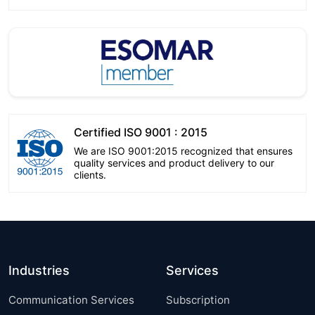
Certified ISO 9001 : 2015
We are ISO 9001:2015 recognized that ensures
quality services and product delivery to our
clients.
Industries
Services
Communication Services
Subscription