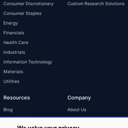
Consumer Discretionary
Custom Research Solutions
Consumer Staples
Energy
Financials
Health Care
Industrials
Information Technology
Materials
Utilities
Resources
Company
Blog
About Us
Press Releases
FAQ