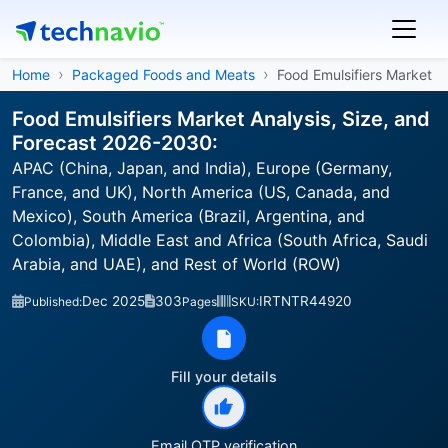
Home
Packaged Foods and Meats
Food Emulsifiers Market
Food Emulsifiers Market Analysis, Size, and
Forecast 2026-2030:
APAC (China, Japan, and India), Europe (Germany,
France, and UK), North America (US, Canada, and
Mexico), South America (Brazil, Argentina, and
Colombia), Middle East and Africa (South Africa, Saudi
Arabia, and UAE), and Rest of World (ROW)
Dec 2025
303
IRTNTR44920
Published:
Pages
SKU:
Fill your details
Email OTP verification