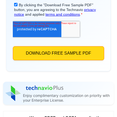
Enjoy complimentary customization on priority with
your Enterprise License.