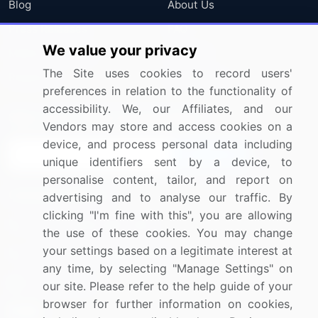
Blog
About Us
Press Releases
FAQ
We value your privacy
Media Coverage
Careers
The Site uses cookies to record users'
Research
Contact Us
preferences in relation to the functionality of
accessibility. We, our Affiliates, and our
Sign up for offers & promotions
Vendors may store and access cookies on a
device, and process personal data including
Sign Up
unique identifiers sent by a device, to
personalise content, tailor, and report on
Connect with us
advertising and to analyse our traffic. By
clicking "I'm fine with this", you are allowing
US: (+1) 844-364-1100
the use of these cookies. You may change
your settings based on a legitimate interest at
UK: (+44) 203-893-3200
any time, by selecting "Manage Settings" on
Contact Us
our site. Please refer to the help guide of your
browser for further information on cookies,