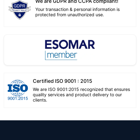
We are GDPR and CCPA compliant!
Your transaction & personal information is
protected from unauthorized use.
Certified ISO 9001 : 2015
We are ISO 9001:2015 recognized that ensures
quality services and product delivery to our
clients.