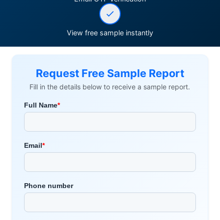
View free sample instantly
Request Free Sample Report
Fill in the details below to receive a sample report.