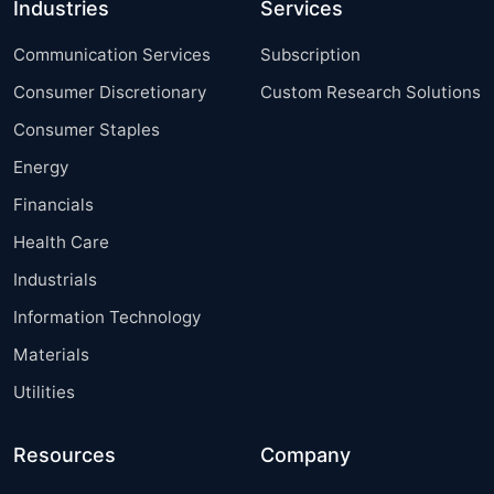
Industries
Services
Communication Services
Subscription
Consumer Discretionary
Custom Research Solutions
Consumer Staples
Energy
Financials
Health Care
Industrials
Information Technology
Materials
Utilities
Resources
Company