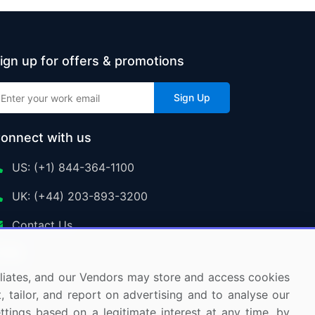
ign up for offers & promotions
Sign Up
onnect with us
US: (+1) 844-364-1100
UK: (+44) 203-893-3200
Contact Us
ffiliates, and our Vendors may store and access cookies
, tailor, and report on advertising and to analyse our
ettings based on a legitimate interest at any time, by