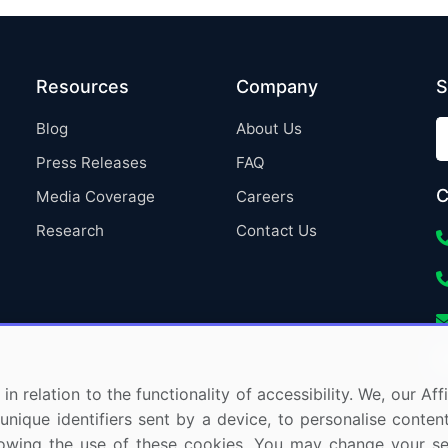
Resources
Company
S
Blog
About Us
Press Releases
FAQ
C
Media Coverage
Careers
Research
Contact Us
in relation to the functionality of accessibility. We, our A
nique identifiers sent by a device, to personalise content
 allowing the use of these cookies. You may change your s