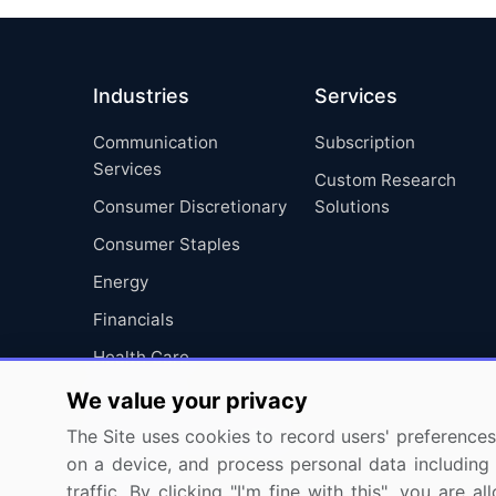
Industries
Services
Communication
Subscription
Services
Custom Research
Consumer Discretionary
Solutions
Consumer Staples
Energy
Financials
Health Care
Industrials
We value your privacy
Information Technology
The Site uses cookies to record users' preferences 
on a device, and process personal data including u
Materials
traffic. By clicking "I'm fine with this", you are