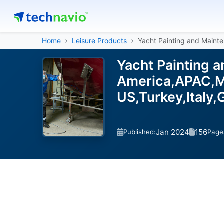
Home
Leisure Products
Yacht Painting and Maint
Yacht Painting 
America,APAC,Mi
US,Turkey,Italy
Jan 2024
156
Published:
Page