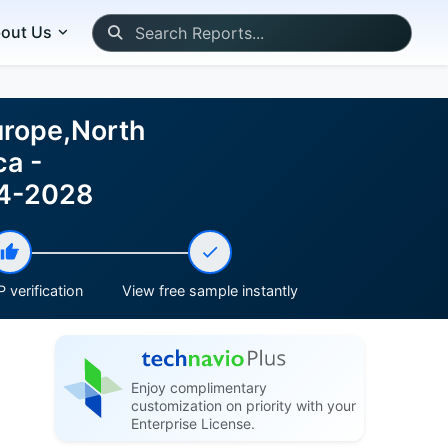
out Us
urope,North
ca -
24-2028
 verification
View free sample instantly
Enjoy complimentary
customization on priority with your
Enterprise License.