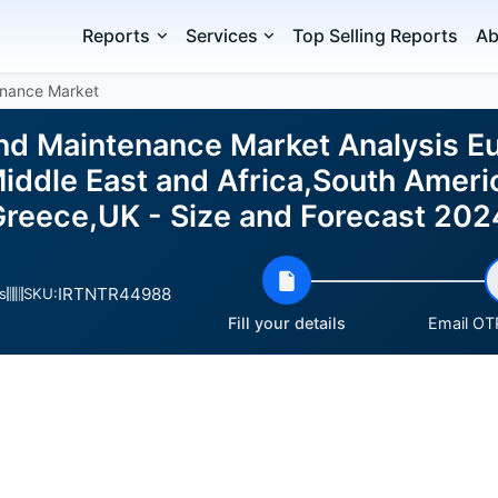
Reports
Services
Top Selling Reports
Ab
enance Market
and Maintenance Market Analysis E
ddle East and Africa,South Ameri
,Greece,UK - Size and Forecast 20
IRTNTR44988
s
SKU:
Fill your details
Email OTP