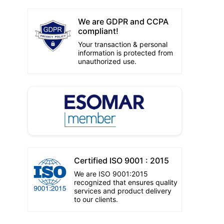
We are GDPR and CCPA
compliant!
Your transaction & personal
information is protected from
unauthorized use.
Certified ISO 9001 : 2015
We are ISO 9001:2015
recognized that ensures quality
services and product delivery
to our clients.