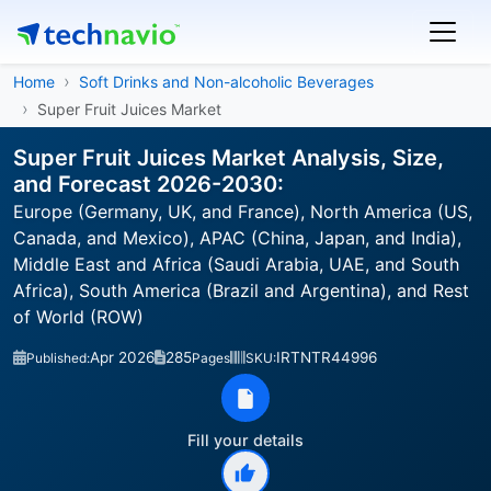
Home
Soft Drinks and Non-alcoholic Beverages
Super Fruit Juices Market
Super Fruit Juices Market Analysis, Size,
and Forecast 2026-2030:
Europe (Germany, UK, and France), North America (US,
Canada, and Mexico), APAC (China, Japan, and India),
Middle East and Africa (Saudi Arabia, UAE, and South
Africa), South America (Brazil and Argentina), and Rest
of World (ROW)
Apr 2026
285
IRTNTR44996
Published:
Pages
SKU:
Fill your details