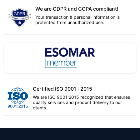
We are GDPR and CCPA compliant!
Your transaction & personal information is
protected from unauthorized use.
Certified ISO 9001 : 2015
We are ISO 9001:2015 recognized that ensures
quality services and product delivery to our
clients.