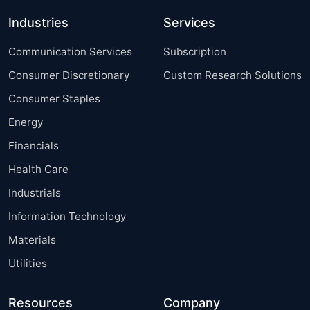
Industries
Services
Communication Services
Subscription
Consumer Discretionary
Custom Research Solutions
Consumer Staples
Energy
Financials
Health Care
Industrials
Information Technology
Materials
Utilities
Resources
Company