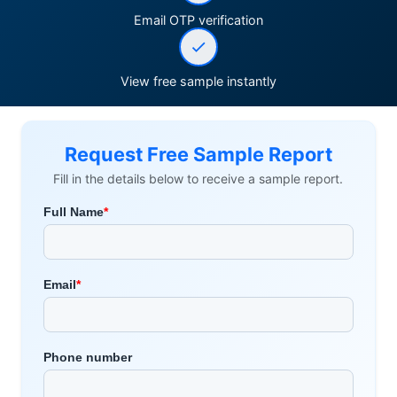
Email OTP verification
View free sample instantly
Request Free Sample Report
Fill in the details below to receive a sample report.