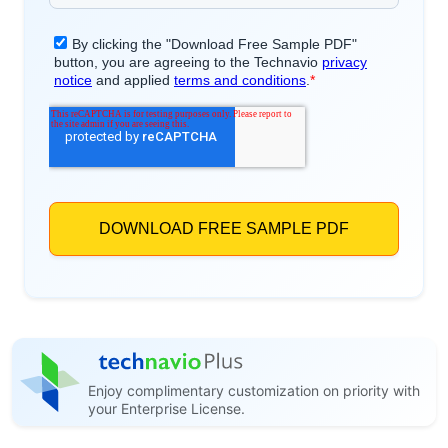
Enjoy complimentary customization on priority with
your Enterprise License.