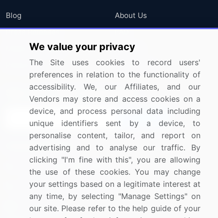
Blog
About Us
Press Releases
FAQ
We value your privacy
Media Coverage
Careers
The Site uses cookies to record users'
Research
Contact Us
preferences in relation to the functionality of
accessibility. We, our Affiliates, and our
Sign up for offers & promotions
Vendors may store and access cookies on a
device, and process personal data including
Sign Up
unique identifiers sent by a device, to
personalise content, tailor, and report on
Connect with us
advertising and to analyse our traffic. By
clicking "I'm fine with this", you are allowing
US: (+1) 844-364-1100
the use of these cookies. You may change
your settings based on a legitimate interest at
UK: (+44) 203-893-3200
any time, by selecting "Manage Settings" on
Contact Us
our site. Please refer to the help guide of your