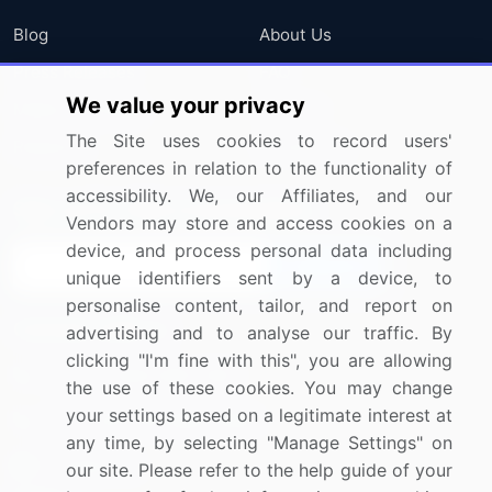
Blog
About Us
Press Releases
FAQ
We value your privacy
Media Coverage
Careers
The Site uses cookies to record users'
Research
Contact Us
preferences in relation to the functionality of
accessibility. We, our Affiliates, and our
Sign up for offers & promotions
Vendors may store and access cookies on a
device, and process personal data including
Sign Up
unique identifiers sent by a device, to
personalise content, tailor, and report on
Connect with us
advertising and to analyse our traffic. By
clicking "I'm fine with this", you are allowing
US: (+1) 844-364-1100
the use of these cookies. You may change
your settings based on a legitimate interest at
UK: (+44) 203-893-3200
any time, by selecting "Manage Settings" on
Contact Us
our site. Please refer to the help guide of your