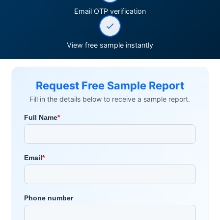
Email OTP verification
View free sample instantly
Request Free Sample Report
Fill in the details below to receive a sample report.