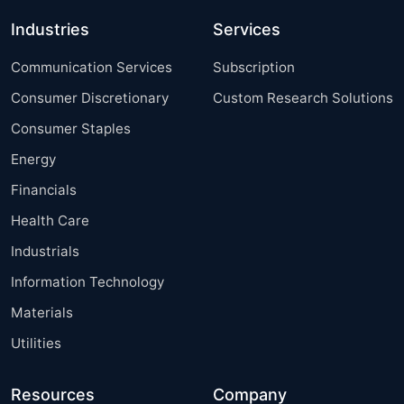
Industries
Services
Communication Services
Subscription
Consumer Discretionary
Custom Research Solutions
Consumer Staples
Energy
Financials
Health Care
Industrials
Information Technology
Materials
Utilities
Resources
Company