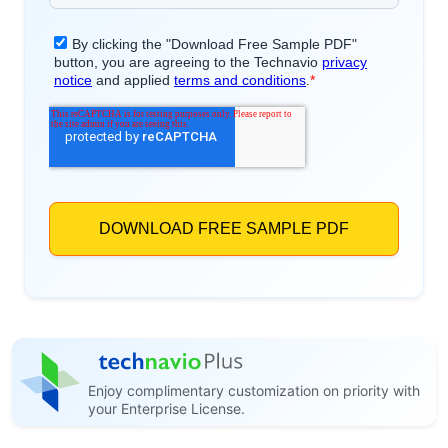
Enjoy complimentary customization on priority with
your Enterprise License.