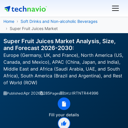
Home
Soft Drinks and Non-alcoholic Beverages
Super Fruit Juices Market
Super Fruit Juices Market Analysis, Size,
and Forecast 2026-2030:
Europe (Germany, UK, and France), North America (US,
Canada, and Mexico), APAC (China, Japan, and India),
Middle East and Africa (Saudi Arabia, UAE, and South
Africa), South America (Brazil and Argentina), and Rest
of World (ROW)
Apr 2026
285
IRTNTR44996
Published:
Pages
SKU:
Fill your details