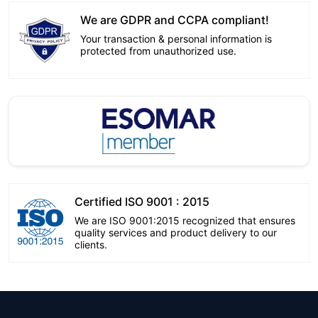
We are GDPR and CCPA compliant!
Your transaction & personal information is
protected from unauthorized use.
Certified ISO 9001 : 2015
We are ISO 9001:2015 recognized that ensures
quality services and product delivery to our
clients.