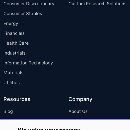
Consumer Discretionary
Custom Research Solutions
Consumer Staples
Energy
Financials
Health Care
Industrials
Information Technology
Materials
Utilities
Resources
Company
Blog
About Us
Press Releases
FAQ