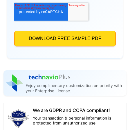
Enjoy complimentary customization on priority with
your Enterprise License.
We are GDPR and CCPA compliant!
Your transaction & personal information is
protected from unauthorized use.