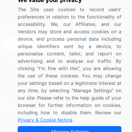
We value your privacy
Media Coverage
Careers
The Site uses cookies to record users'
Research
Contact Us
preferences in relation to the functionality of
accessibility. We, our Affiliates, and our
Sign up for offers & promotions
Vendors may store and access cookies on a
device, and process personal data including
Sign Up
unique identifiers sent by a device, to
personalise content, tailor, and report on
Connect with us
advertising and to analyse our traffic. By
clicking "I'm fine with this", you are allowing
US: (+1) 844-364-1100
the use of these cookies. You may change
your settings based on a legitimate interest at
UK: (+44) 203-893-3200
any time, by selecting "Manage Settings" on
Contact Us
our site. Please refer to the help guide of your
browser for further information on cookies,
including how to disable them. Review our
Privacy & Cookie Notice
.
Copyright © 2007-2026 Infiniti Research Limited. All Rights
Manage Settings