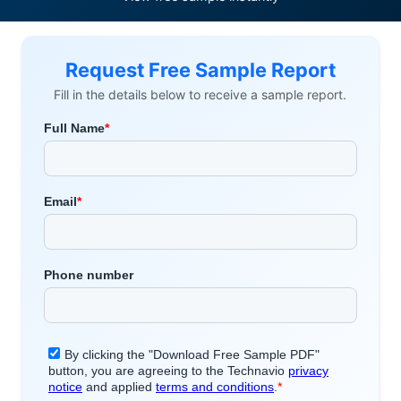
Request Free Sample Report
Fill in the details below to receive a sample report.