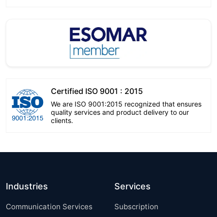
Certified ISO 9001 : 2015
We are ISO 9001:2015 recognized that ensures
quality services and product delivery to our
clients.
Industries
Services
Communication Services
Subscription