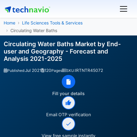
Home
Life Sciences Tools & Services
Circulating Water Baths
Circulating Water Baths Market by End-
user and Geography - Forecast and
Analysis 2021-2025
Jul 2021
120
IRTNTR45072
Published:
Pages
SKU:
Fill your details
Email OTP verification
View free sample instantly