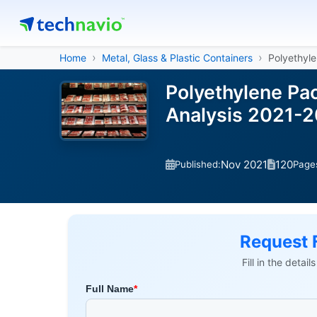
Home
Metal, Glass & Plastic Containers
Polyethyl
Polyethylene Pa
Analysis 2021-
Nov 2021
120
Published:
Page
Request 
Fill in the detai