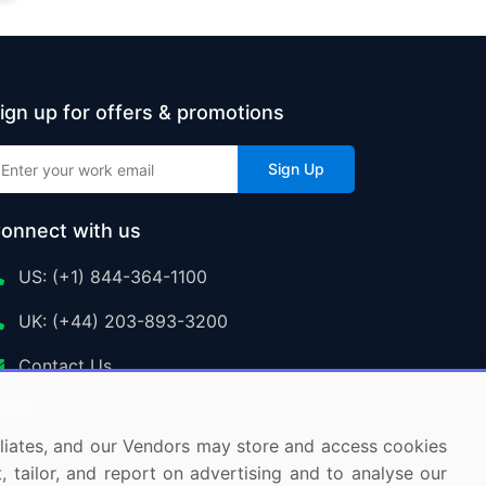
ign up for offers & promotions
Sign Up
onnect with us
US: (+1) 844-364-1100
UK: (+44) 203-893-3200
Contact Us
ffiliates, and our Vendors may store and access cookies
, tailor, and report on advertising and to analyse our