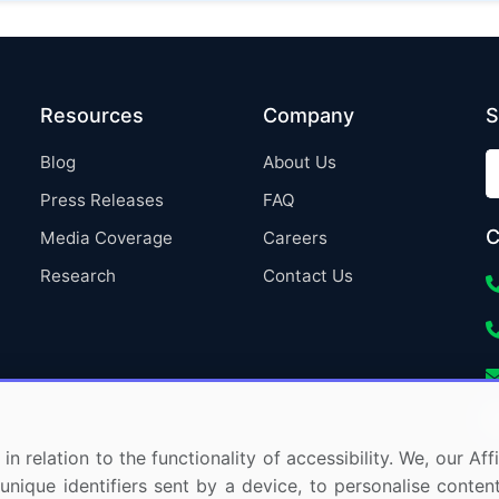
Resources
Company
S
Blog
About Us
Press Releases
FAQ
C
Media Coverage
Careers
Research
Contact Us
in relation to the functionality of accessibility. We, our A
nique identifiers sent by a device, to personalise content