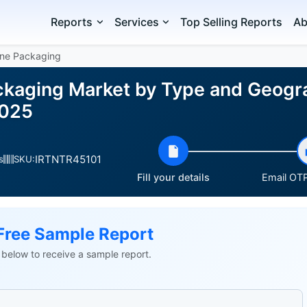
Reports
Services
Top Selling Reports
Ab
ene Packaging
ckaging Market by Type and Geogr
2025
IRTNTR45101
s
SKU:
Fill your details
Email OTP
Free Sample Report
ls below to receive a sample report.