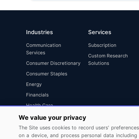
Industries
Services
Communication
Subscription
Services
Custom Research
Consumer Discretionary
Solutions
Consumer Staples
Energy
Financials
Health Care
Industrials
We value your privacy
Information Technology
The Site uses cookies to record users' preferences 
on a device, and process personal data including u
Materials