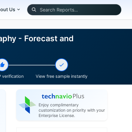
out Us
aphy - Forecast and
 verification
View free sample instantly
Enjoy complimentary
customization on priority with your
Enterprise License.