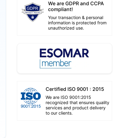
We are GDPR and CCPA
compliant!
Your transaction & personal
information is protected from
unauthorized use.
Certified ISO 9001 : 2015
We are ISO 9001:2015
recognized that ensures quality
services and product delivery
to our clients.