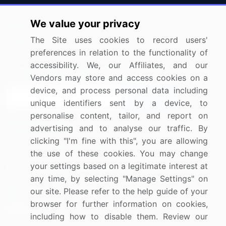
Press Releases
FAQ
We value your privacy
Media Coverage
Careers
The Site uses cookies to record users'
Research
Contact Us
preferences in relation to the functionality of
accessibility. We, our Affiliates, and our
Sign up for offers & promotions
Vendors may store and access cookies on a
device, and process personal data including
Sign Up
unique identifiers sent by a device, to
personalise content, tailor, and report on
Connect with us
advertising and to analyse our traffic. By
clicking "I'm fine with this", you are allowing
US: (+1) 844-364-1100
the use of these cookies. You may change
your settings based on a legitimate interest at
UK: (+44) 203-893-3200
any time, by selecting "Manage Settings" on
Contact Us
our site. Please refer to the help guide of your
browser for further information on cookies,
including how to disable them. Review our