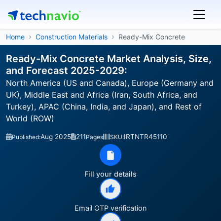
Home
Construction Materials
Ready-Mix Concrete
Ready-Mix Concrete Market Analysis, Size,
and Forecast 2025-2029:
North America (US and Canada), Europe (Germany and
UK), Middle East and Africa (Iran, South Africa, and
Turkey), APAC (China, India, and Japan), and Rest of
World (ROW)
Aug 2025
211
IRTNTR45110
Published:
Pages
SKU:
Fill your details
Email OTP verification