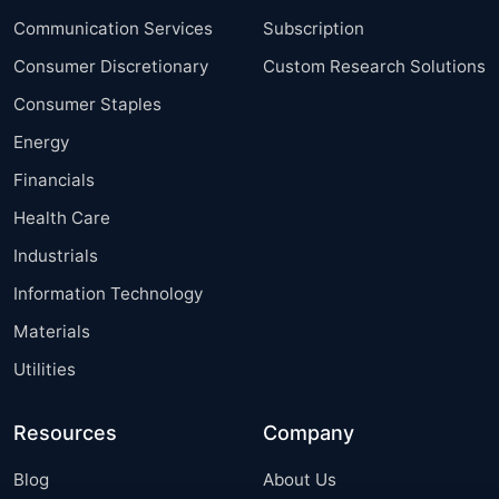
Communication Services
Subscription
Consumer Discretionary
Custom Research Solutions
Consumer Staples
Energy
Financials
Health Care
Industrials
Information Technology
Materials
Utilities
Resources
Company
Blog
About Us