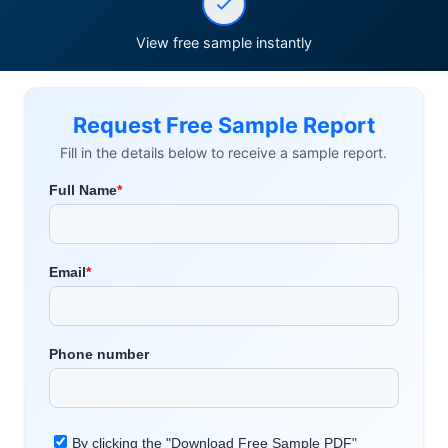
View free sample instantly
Request Free Sample Report
Fill in the details below to receive a sample report.