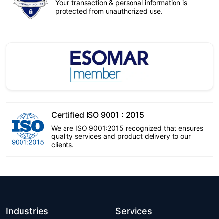
Your transaction & personal information is
protected from unauthorized use.
Certified ISO 9001 : 2015
We are ISO 9001:2015 recognized that ensures
quality services and product delivery to our
clients.
Industries
Services