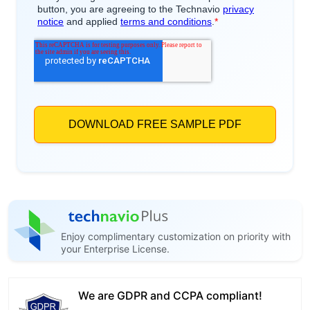
Enjoy complimentary customization on priority with
your Enterprise License.
We are GDPR and CCPA compliant!