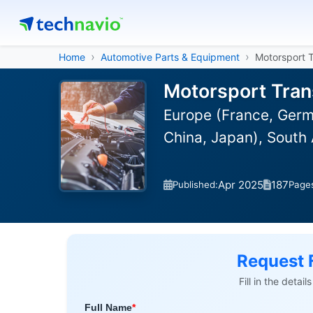
Home
Automotive Parts & Equipment
Motorsport 
Motorsport Tran
Europe (France, Germa
China, Japan), South 
Apr 2025
187
Published:
Page
Request 
Fill in the detai