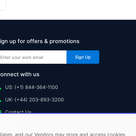
ign up for offers & promotions
Sign Up
onnect with us
US: (+1) 844-364-1100
UK: (+44) 203-893-3200
Contact Us
ffiliates, and our Vendors may store and access cookies