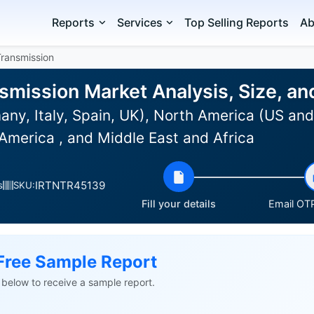
Reports
Services
Top Selling Reports
Ab
Transmission
smission Market Analysis, Size, a
ny, Italy, Spain, UK), North America (US and
America , and Middle East and Africa
IRTNTR45139
s
SKU:
Fill your details
Email OTP
Free Sample Report
ls below to receive a sample report.