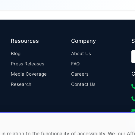
Resources
Company
S
Blog
About Us
Press Releases
FAQ
C
Media Coverage
Careers
Research
Contact Us
in relation to the functionality of accessibility. We, our A