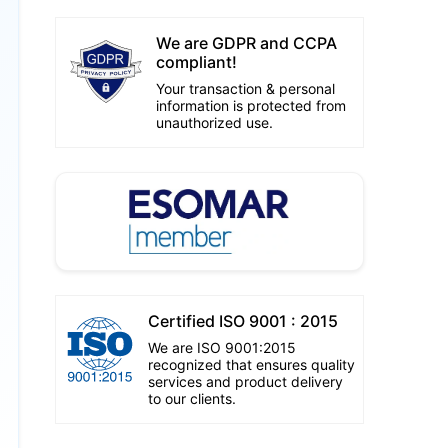
We are GDPR and CCPA
compliant!
Your transaction & personal
information is protected from
unauthorized use.
Certified ISO 9001 : 2015
We are ISO 9001:2015
recognized that ensures quality
services and product delivery
to our clients.