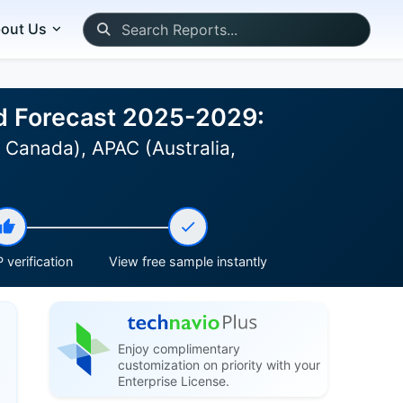
out Us
nd Forecast 2025-2029:
 Canada), APAC (Australia,
 verification
View free sample instantly
Enjoy complimentary
customization on priority with your
Enterprise License.