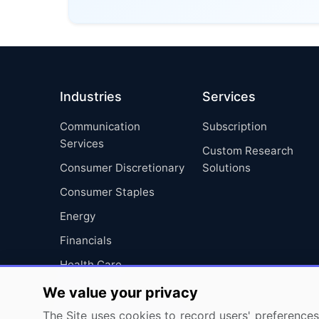
Industries
Services
Communication
Subscription
Services
Custom Research
Consumer Discretionary
Solutions
Consumer Staples
Energy
Financials
Health Care
Industrials
We value your privacy
Information Technology
The Site uses cookies to record users' preferences 