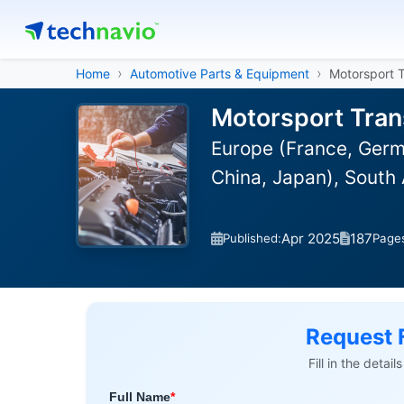
Home
Automotive Parts & Equipment
Motorsport 
Motorsport Tran
Europe (France, Germa
China, Japan), South 
Apr 2025
187
Published:
Page
Request 
Fill in the detai