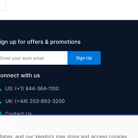
ign up for offers & promotions
Sign Up
onnect with us
US: (+1) 844-364-1100
UK: (+44) 203-893-3200
Contact Us
ffiliates, and our Vendors may store and access cookies