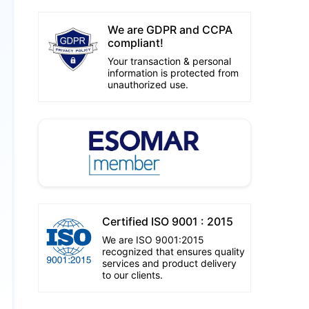
We are GDPR and CCPA
compliant!
Your transaction & personal
information is protected from
unauthorized use.
Certified ISO 9001 : 2015
We are ISO 9001:2015
recognized that ensures quality
services and product delivery
to our clients.