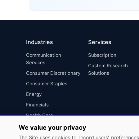
Industries
Services
Communication
Subscription
Services
Custom Research
Consumer Discretionary
Solutions
Consumer Staples
Energy
Financials
Health Care
Industrials
We value your privacy
Information Technology
The Site uses cookies to record users' preferences 