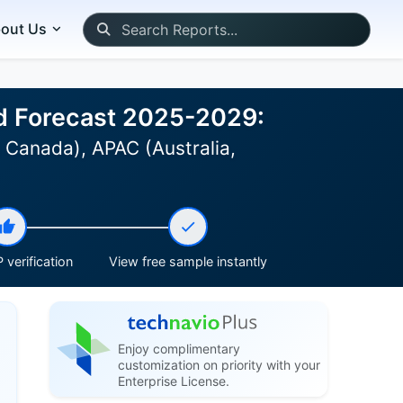
out Us
nd Forecast 2025-2029:
 Canada), APAC (Australia,
 verification
View free sample instantly
Enjoy complimentary
customization on priority with your
Enterprise License.