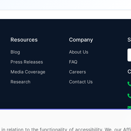
Resources
Company
S
Blog
About Us
Press Releases
FAQ
C
Media Coverage
Careers
Research
Contact Us
in relation to the functionality of accessibility. We, our A