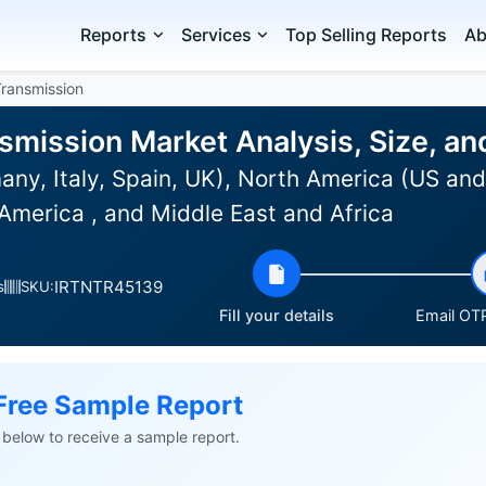
Reports
Services
Top Selling Reports
Ab
Transmission
smission Market Analysis, Size, a
ny, Italy, Spain, UK), North America (US and
America , and Middle East and Africa
IRTNTR45139
s
SKU:
Fill your details
Email OTP
Free Sample Report
ls below to receive a sample report.