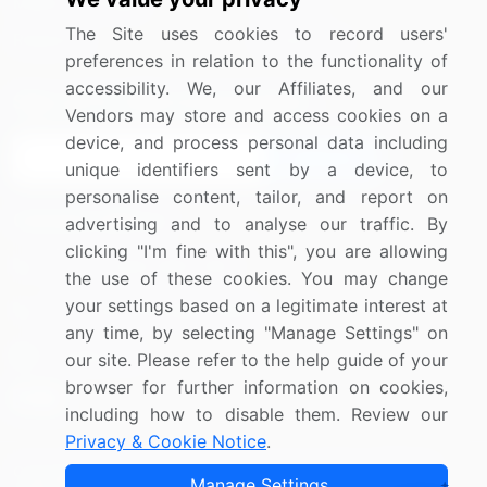
Media Coverage
Careers
The Site uses cookies to record users'
Research
Contact Us
preferences in relation to the functionality of
accessibility. We, our Affiliates, and our
Sign up for offers & promotions
Vendors may store and access cookies on a
device, and process personal data including
Sign Up
unique identifiers sent by a device, to
personalise content, tailor, and report on
Connect with us
advertising and to analyse our traffic. By
clicking "I'm fine with this", you are allowing
US: (+1) 844-364-1100
the use of these cookies. You may change
your settings based on a legitimate interest at
UK: (+44) 203-893-3200
any time, by selecting "Manage Settings" on
Contact Us
our site. Please refer to the help guide of your
browser for further information on cookies,
including how to disable them. Review our
Privacy & Cookie Notice
.
Copyright © 2007-2026 Infiniti Research Limited. All Rights
Manage Settings