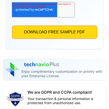
Enjoy complimentary customization on priority with
your Enterprise License.
We are GDPR and CCPA compliant!
Your transaction & personal information is
protected from unauthorized use.