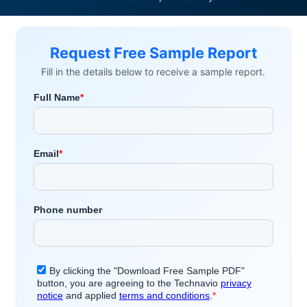
Request Free Sample Report
Fill in the details below to receive a sample report.