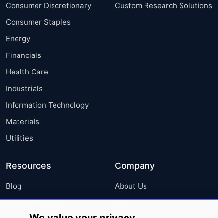
Consumer Discretionary
Custom Research Solutions
Consumer Staples
Energy
Financials
Health Care
Industrials
Information Technology
Materials
Utilities
Resources
Company
Blog
About Us
Press Releases
FAQ
We value your privacy