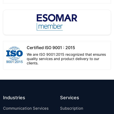
Certified ISO 9001 : 2015
We are ISO 9001:2015 recognized that ensures
quality services and product delivery to our
clients.
Industries
Services
Communication Services
Subscription