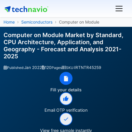
Home
Semiconductors
Computer on Module
Computer on Module Market by Standard,
CPU Architecture, Application, and
Geography - Forecast and Analysis 2021-
2025
Jan 2022
120
IRTNTR45259
Published:
Pages
SKU:
Fill your details
Email OTP verification
View free sample instantly