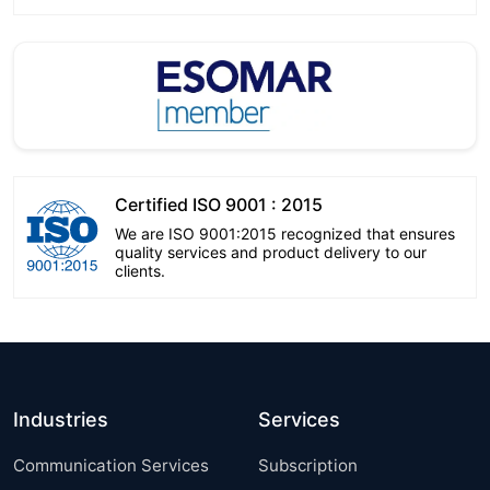
Certified ISO 9001 : 2015
We are ISO 9001:2015 recognized that ensures
quality services and product delivery to our
clients.
Industries
Services
Communication Services
Subscription