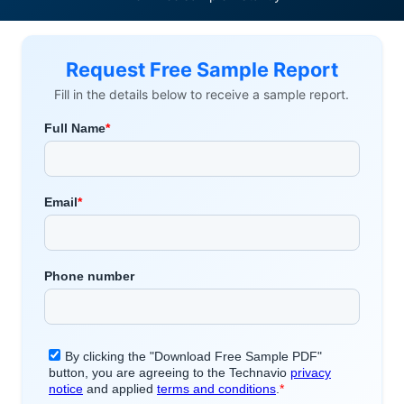
Request Free Sample Report
Fill in the details below to receive a sample report.