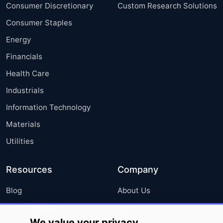
Consumer Discretionary
Custom Research Solutions
Consumer Staples
Energy
Financials
Health Care
Industrials
Information Technology
Materials
Utilities
Resources
Company
Blog
About Us
Press Releases
FAQ
We value your privacy