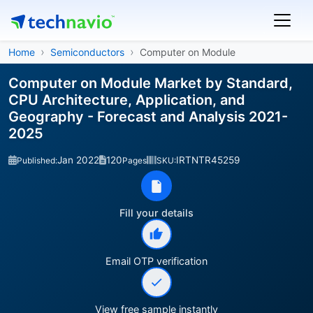
Home
Semiconductors
Computer on Module
Computer on Module Market by Standard,
CPU Architecture, Application, and
Geography - Forecast and Analysis 2021-
2025
Jan 2022
120
IRTNTR45259
Published:
Pages
SKU:
Fill your details
Email OTP verification
View free sample instantly