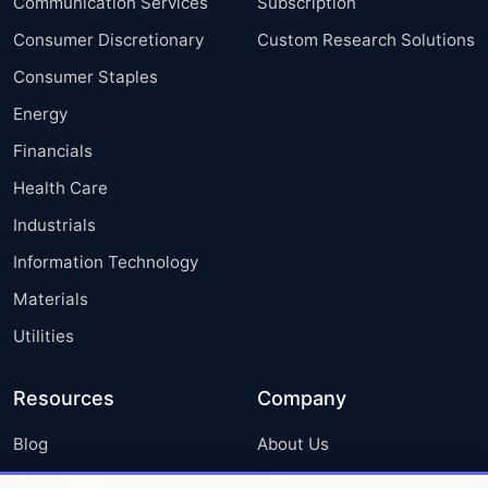
Communication Services
Subscription
Consumer Discretionary
Custom Research Solutions
Consumer Staples
Energy
Financials
Health Care
Industrials
Information Technology
Materials
Utilities
Resources
Company
Blog
About Us
Press Releases
FAQ