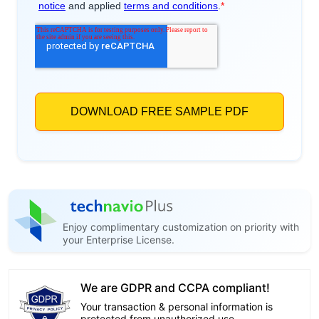
Enjoy complimentary customization on priority with
your Enterprise License.
We are GDPR and CCPA compliant!
Your transaction & personal information is
protected from unauthorized use.