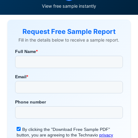
View free sample instantly
Request Free Sample Report
Fill in the details below to receive a sample report.