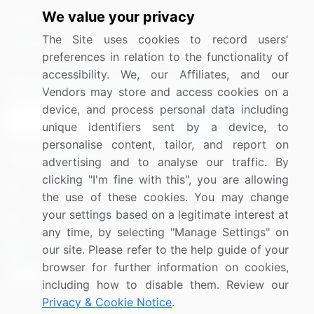
We value your privacy
Media Coverage
Careers
The Site uses cookies to record users'
Research
Contact Us
preferences in relation to the functionality of
accessibility. We, our Affiliates, and our
Sign up for offers & promotions
Vendors may store and access cookies on a
device, and process personal data including
Sign Up
unique identifiers sent by a device, to
personalise content, tailor, and report on
Connect with us
advertising and to analyse our traffic. By
clicking "I'm fine with this", you are allowing
US: (+1) 844-364-1100
the use of these cookies. You may change
your settings based on a legitimate interest at
UK: (+44) 203-893-3200
any time, by selecting "Manage Settings" on
Contact Us
our site. Please refer to the help guide of your
browser for further information on cookies,
including how to disable them. Review our
Privacy & Cookie Notice
.