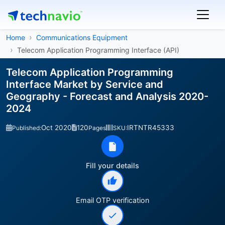
Home
Communications Equipment
Telecom Application Programming Interface (API)
Telecom Application Programming
Interface Market by Service and
Geography - Forecast and Analysis 2020-
2024
Oct 2020
120
IRTNTR45333
Published:
Pages
SKU:
Fill your details
Email OTP verification