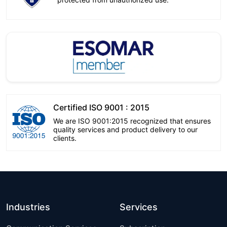
Certified ISO 9001 : 2015
We are ISO 9001:2015 recognized that ensures
quality services and product delivery to our
clients.
Industries
Services