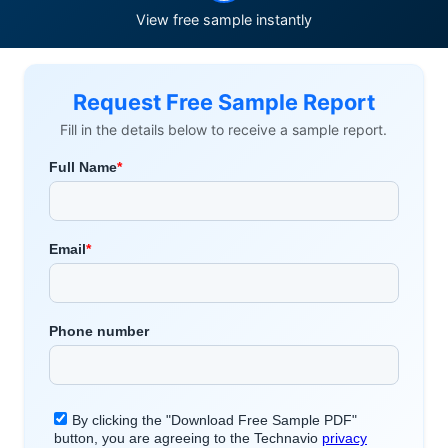
View free sample instantly
Request Free Sample Report
Fill in the details below to receive a sample report.