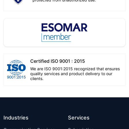
Certified ISO 9001 : 2015
We are ISO 9001:2015 recognized that ensures
quality services and product delivery to our
clients.
Industries
Services