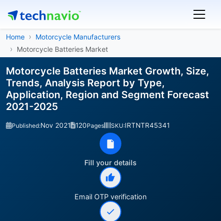
Home
Motorcycle Manufacturers
Motorcycle Batteries Market
Motorcycle Batteries Market Growth, Size,
Trends, Analysis Report by Type,
Application, Region and Segment Forecast
2021-2025
Nov 2021
120
IRTNTR45341
Published:
Pages
SKU:
Fill your details
Email OTP verification