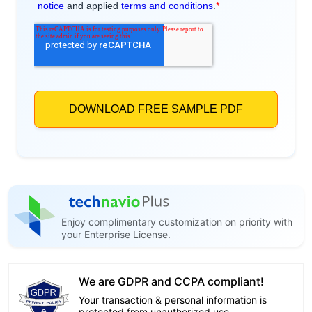
Enjoy complimentary customization on priority with
your Enterprise License.
We are GDPR and CCPA compliant!
Your transaction & personal information is
protected from unauthorized use.