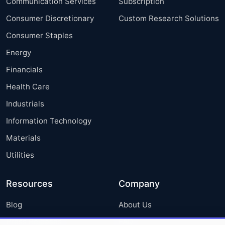
Communication Services
Subscription
Consumer Discretionary
Custom Research Solutions
Consumer Staples
Energy
Financials
Health Care
Industrials
Information Technology
Materials
Utilities
Resources
Company
Blog
About Us
Press Releases
FAQ