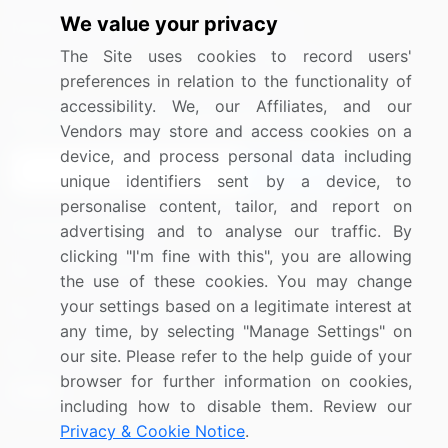
We value your privacy
Media Coverage
Careers
The Site uses cookies to record users'
Research
Contact Us
preferences in relation to the functionality of
accessibility. We, our Affiliates, and our
Sign up for offers & promotions
Vendors may store and access cookies on a
device, and process personal data including
Sign Up
unique identifiers sent by a device, to
personalise content, tailor, and report on
Connect with us
advertising and to analyse our traffic. By
clicking "I'm fine with this", you are allowing
US: (+1) 844-364-1100
the use of these cookies. You may change
your settings based on a legitimate interest at
UK: (+44) 203-893-3200
any time, by selecting "Manage Settings" on
Contact Us
our site. Please refer to the help guide of your
browser for further information on cookies,
including how to disable them. Review our
Privacy & Cookie Notice
.