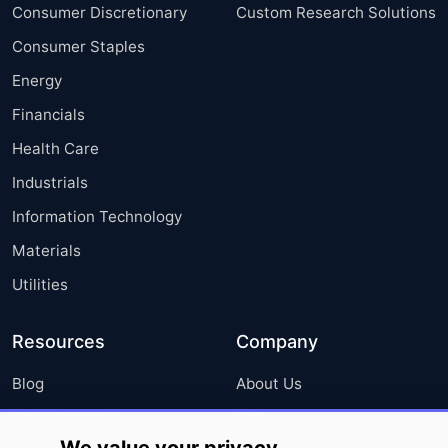
Consumer Discretionary
Custom Research Solutions
Consumer Staples
Energy
Financials
Health Care
Industrials
Information Technology
Materials
Utilities
Resources
Company
Blog
About Us
Press Releases
FAQ