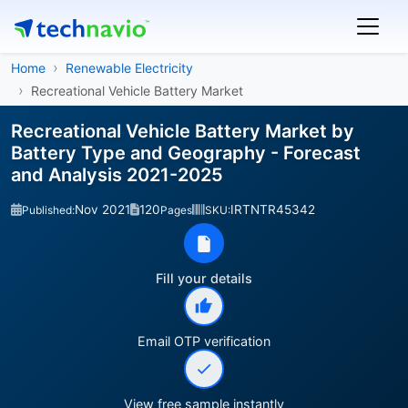
Home
Renewable Electricity
Recreational Vehicle Battery Market
Recreational Vehicle Battery Market by
Battery Type and Geography - Forecast
and Analysis 2021-2025
Nov 2021
120
IRTNTR45342
Published:
Pages
SKU:
Fill your details
Email OTP verification
View free sample instantly