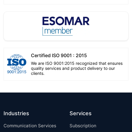
Certified ISO 9001 : 2015
We are ISO 9001:2015 recognized that ensures
quality services and product delivery to our
clients.
Industries
Services
Communication Services
Subscription