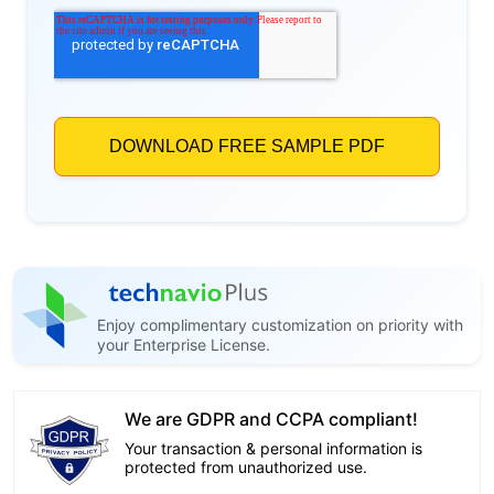
Enjoy complimentary customization on priority with
your Enterprise License.
We are GDPR and CCPA compliant!
Your transaction & personal information is
protected from unauthorized use.