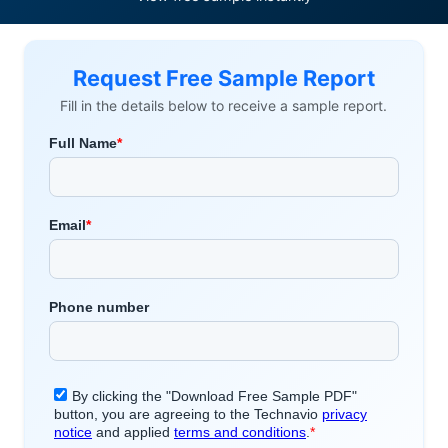
Request Free Sample Report
Fill in the details below to receive a sample report.