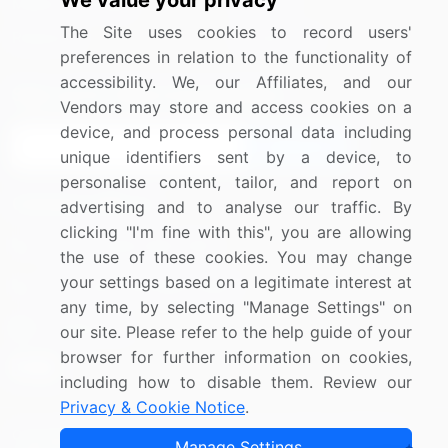
We value your privacy
Media Coverage
Careers
The Site uses cookies to record users'
Research
Contact Us
preferences in relation to the functionality of
accessibility. We, our Affiliates, and our
Sign up for offers & promotions
Vendors may store and access cookies on a
device, and process personal data including
Sign Up
unique identifiers sent by a device, to
personalise content, tailor, and report on
Connect with us
advertising and to analyse our traffic. By
clicking "I'm fine with this", you are allowing
US: (+1) 844-364-1100
the use of these cookies. You may change
your settings based on a legitimate interest at
UK: (+44) 203-893-3200
any time, by selecting "Manage Settings" on
Contact Us
our site. Please refer to the help guide of your
browser for further information on cookies,
including how to disable them. Review our
Privacy & Cookie Notice
.
Copyright © 2007-2026 Infiniti Research Limited. All Rights
Manage Settings