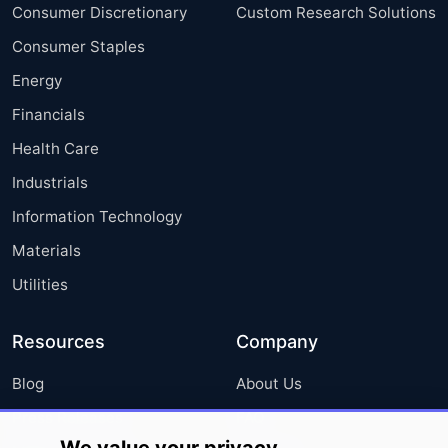
Consumer Discretionary
Custom Research Solutions
Consumer Staples
Energy
Financials
Health Care
Industrials
Information Technology
Materials
Utilities
Resources
Company
Blog
About Us
Press Releases
FAQ