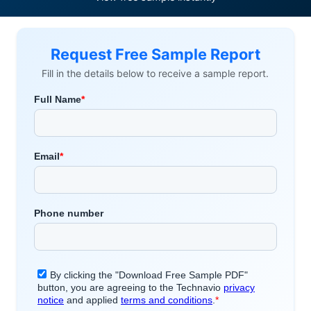
Request Free Sample Report
Fill in the details below to receive a sample report.