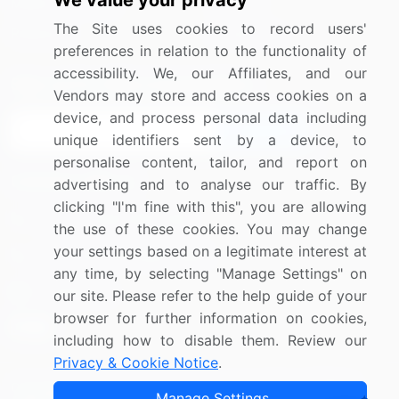
We value your privacy
Media Coverage
Careers
The Site uses cookies to record users'
Research
Contact Us
preferences in relation to the functionality of
accessibility. We, our Affiliates, and our
Sign up for offers & promotions
Vendors may store and access cookies on a
device, and process personal data including
Sign Up
unique identifiers sent by a device, to
personalise content, tailor, and report on
Connect with us
advertising and to analyse our traffic. By
clicking "I'm fine with this", you are allowing
US: (+1) 844-364-1100
the use of these cookies. You may change
your settings based on a legitimate interest at
UK: (+44) 203-893-3200
any time, by selecting "Manage Settings" on
Contact Us
our site. Please refer to the help guide of your
browser for further information on cookies,
including how to disable them. Review our
Privacy & Cookie Notice
.
Copyright © 2007-2026 Infiniti Research Limited. All Rights
Manage Settings