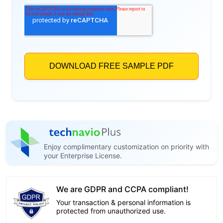
Enjoy complimentary customization on priority with
your Enterprise License.
We are GDPR and CCPA compliant!
Your transaction & personal information is
protected from unauthorized use.