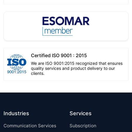
Certified ISO 9001 : 2015
We are ISO 9001:2015 recognized that ensures
quality services and product delivery to our
clients.
Industries
Services
Communication Services
Subscription