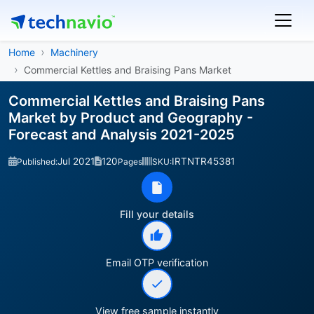
Home
Machinery
Commercial Kettles and Braising Pans Market
Commercial Kettles and Braising Pans
Market by Product and Geography -
Forecast and Analysis 2021-2025
Jul 2021
120
IRTNTR45381
Published:
Pages
SKU:
Fill your details
Email OTP verification
View free sample instantly