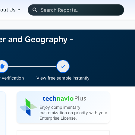
out Us
er and Geography -
verification
View free sample instantly
Enjoy complimentary
customization on priority with your
Enterprise License.