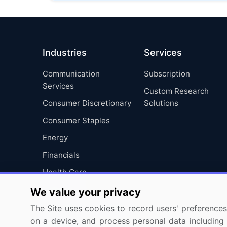
Industries
Services
Communication
Subscription
Services
Custom Research
Consumer Discretionary
Solutions
Consumer Staples
Energy
Financials
Health Care
Industrials
We value your privacy
Information Technology
The Site uses cookies to record users' preferences 
on a device, and process personal data including u
Materials