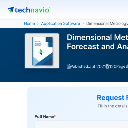
Home
Application Software
Dimensional Metrolog
Dimensional Met
Forecast and An
Jul 2021
120
Published:
Pages
Request 
Fill in the detai