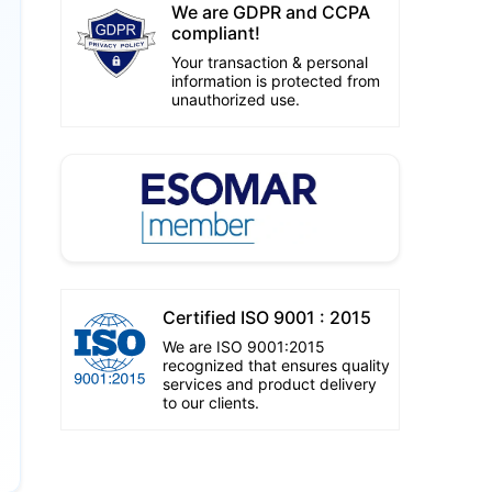
We are GDPR and CCPA
compliant!
Your transaction & personal
information is protected from
unauthorized use.
Certified ISO 9001 : 2015
We are ISO 9001:2015
recognized that ensures quality
services and product delivery
to our clients.