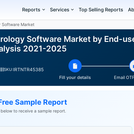
Reports
Services
Top Selling Reports
Ab
y Software Market
rology Software Market by End-us
alysis 2021-2025
IRTNTR45385
SKU:
Fill your details
Email OTP 
Free Sample Report
ls below to receive a sample report.