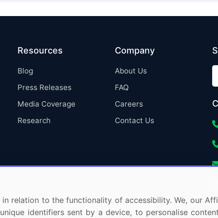
Resources
Company
S
Blog
About Us
Press Releases
FAQ
C
Media Coverage
Careers
Research
Contact Us
in relation to the functionality of accessibility. We, our A
nique identifiers sent by a device, to personalise content