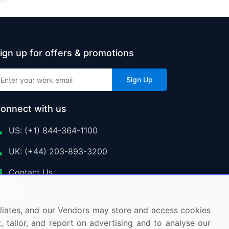
ign up for offers & promotions
Sign Up
onnect with us
US: (+1) 844-364-1100
UK: (+44) 203-893-3200
Contact Us
ffiliates, and our Vendors may store and access cookies
, tailor, and report on advertising and to analyse our