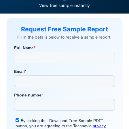
View free sample instantly
Request Free Sample Report
Fill in the details below to receive a sample report.