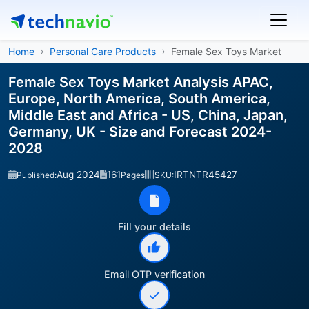
Home
Personal Care Products
Female Sex Toys Market
Female Sex Toys Market Analysis APAC,
Europe, North America, South America,
Middle East and Africa - US, China, Japan,
Germany, UK - Size and Forecast 2024-
2028
Aug 2024
161
IRTNTR45427
Published:
Pages
SKU:
Fill your details
Email OTP verification