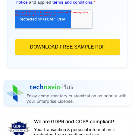
Enjoy complimentary customization on priority with
your Enterprise License.
We are GDPR and CCPA compliant!
Your transaction & personal information is
protected from unauthorized use.