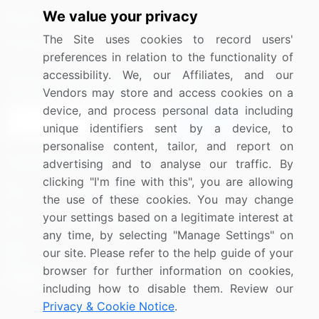
We value your privacy
Media Coverage
Careers
The Site uses cookies to record users'
Research
Contact Us
preferences in relation to the functionality of
accessibility. We, our Affiliates, and our
Sign up for offers & promotions
Vendors may store and access cookies on a
device, and process personal data including
Sign Up
unique identifiers sent by a device, to
personalise content, tailor, and report on
Connect with us
advertising and to analyse our traffic. By
clicking "I'm fine with this", you are allowing
US: (+1) 844-364-1100
the use of these cookies. You may change
your settings based on a legitimate interest at
UK: (+44) 203-893-3200
any time, by selecting "Manage Settings" on
Contact Us
our site. Please refer to the help guide of your
browser for further information on cookies,
including how to disable them. Review our
Privacy & Cookie Notice
.