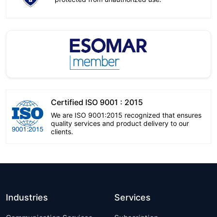
Certified ISO 9001 : 2015
We are ISO 9001:2015 recognized that ensures
quality services and product delivery to our
clients.
Industries
Services