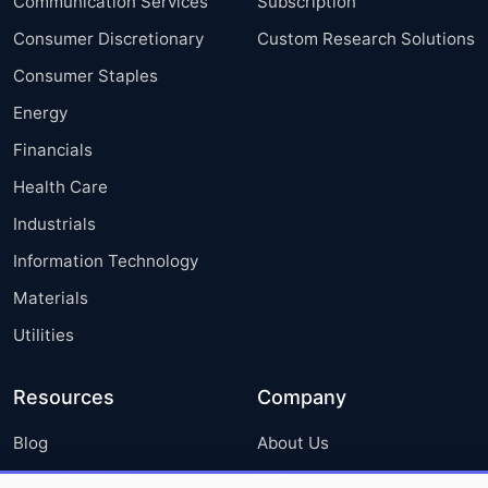
Communication Services
Subscription
Consumer Discretionary
Custom Research Solutions
Consumer Staples
Energy
Financials
Health Care
Industrials
Information Technology
Materials
Utilities
Resources
Company
Blog
About Us
Press Releases
FAQ