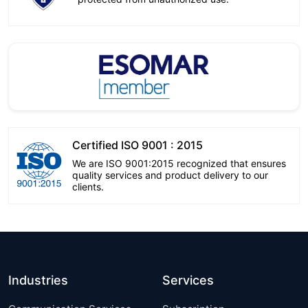
Certified ISO 9001 : 2015
We are ISO 9001:2015 recognized that ensures
quality services and product delivery to our
clients.
Industries
Services