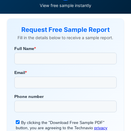
View free sample instantly
Request Free Sample Report
Fill in the details below to receive a sample report.