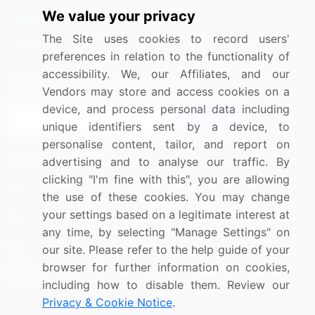
We value your privacy
Media Coverage
Careers
The Site uses cookies to record users'
Research
Contact Us
preferences in relation to the functionality of
accessibility. We, our Affiliates, and our
Sign up for offers & promotions
Vendors may store and access cookies on a
device, and process personal data including
Sign Up
unique identifiers sent by a device, to
personalise content, tailor, and report on
Connect with us
advertising and to analyse our traffic. By
clicking "I'm fine with this", you are allowing
US: (+1) 844-364-1100
the use of these cookies. You may change
your settings based on a legitimate interest at
UK: (+44) 203-893-3200
any time, by selecting "Manage Settings" on
Contact Us
our site. Please refer to the help guide of your
browser for further information on cookies,
including how to disable them. Review our
Privacy & Cookie Notice
.