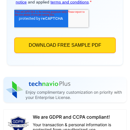
Enjoy complimentary customization on priority with
your Enterprise License.
We are GDPR and CCPA compliant!
Your transaction & personal information is
protected from unauthorized use.