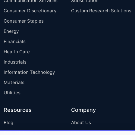
Communication Services
Subscription
Consumer Discretionary
Custom Research Solutions
Consumer Staples
Energy
Financials
Health Care
Industrials
Information Technology
Materials
Utilities
Resources
Company
Blog
About Us
Press Releases
FAQ