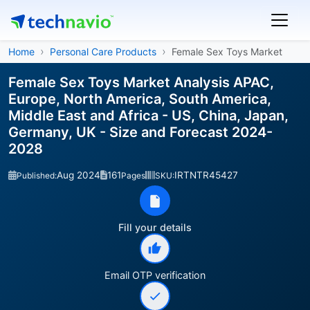
Home
Personal Care Products
Female Sex Toys Market
Female Sex Toys Market Analysis APAC,
Europe, North America, South America,
Middle East and Africa - US, China, Japan,
Germany, UK - Size and Forecast 2024-
2028
Aug 2024
161
IRTNTR45427
Published:
Pages
SKU:
Fill your details
Email OTP verification