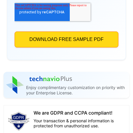
Enjoy complimentary customization on priority with
your Enterprise License.
We are GDPR and CCPA compliant!
Your transaction & personal information is
protected from unauthorized use.