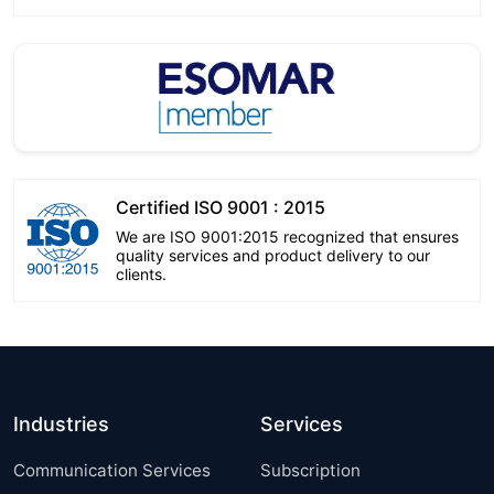
Certified ISO 9001 : 2015
We are ISO 9001:2015 recognized that ensures
quality services and product delivery to our
clients.
Industries
Services
Communication Services
Subscription