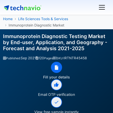
Home
Life Sciences Tools & Services
Immunoprotein Diagnostic Market
Immunoprotein Diagnostic Testing Market
by End-user, Application, and Geography -
Forecast and Analysis 2021-2025
Sep 2021
120
IRTNTR45458
Published:
Pages
SKU:
Fill your details
Email OTP verification
View free sample instantly