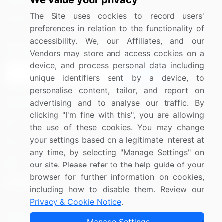
We value your privacy
Media Coverage
Careers
The Site uses cookies to record users'
Research
Contact Us
preferences in relation to the functionality of
accessibility. We, our Affiliates, and our
Sign up for offers & promotions
Vendors may store and access cookies on a
device, and process personal data including
Sign Up
unique identifiers sent by a device, to
personalise content, tailor, and report on
Connect with us
advertising and to analyse our traffic. By
clicking "I'm fine with this", you are allowing
US: (+1) 844-364-1100
the use of these cookies. You may change
your settings based on a legitimate interest at
UK: (+44) 203-893-3200
any time, by selecting "Manage Settings" on
Contact Us
our site. Please refer to the help guide of your
browser for further information on cookies,
including how to disable them. Review our
Privacy & Cookie Notice
.
Copyright © 2007-2026 Infiniti Research Limited. All Rights
Manage Settings