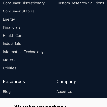
Consumer Discretionary
Custom Research Solutions
Consumer Staples
Energy
Financials
Health Care
Industrials
Information Technology
Materials
Utilities
Resources
Company
Blog
About Us
Press Releases
FAQ