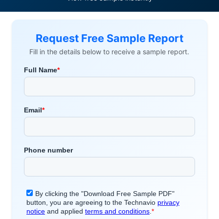
Request Free Sample Report
Fill in the details below to receive a sample report.