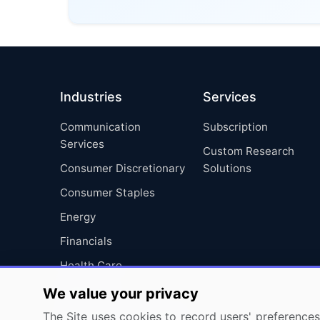
Industries
Services
Communication
Subscription
Services
Custom Research
Consumer Discretionary
Solutions
Consumer Staples
Energy
Financials
Health Care
Industrials
We value your privacy
Information Technology
The Site uses cookies to record users' preferences 