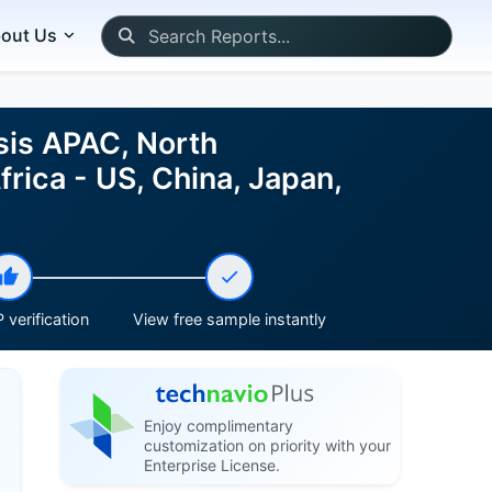
out Us
sis APAC, North
rica - US, China, Japan,
 verification
View free sample instantly
Enjoy complimentary
customization on priority with your
Enterprise License.