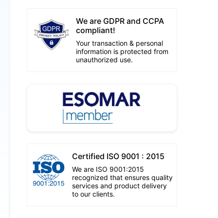
We are GDPR and CCPA
compliant!
Your transaction & personal
information is protected from
unauthorized use.
Certified ISO 9001 : 2015
We are ISO 9001:2015
recognized that ensures quality
services and product delivery
to our clients.