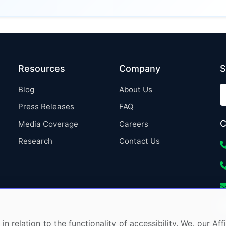
Resources
Company
S
Blog
About Us
Press Releases
FAQ
C
Media Coverage
Careers
Research
Contact Us
in relation to the functionality of accessibility. We, our A