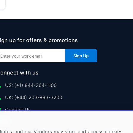
ign up for offers & promotions
Sign Up
onnect with us
US: (+1) 844-364-1100
UK: (+44) 203-893-3200
Contact Us
ffiliates, and our Vendors may store and access cookies