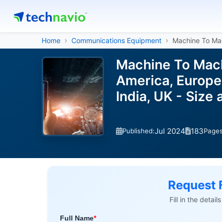
Home
Communications Equipment
Machine To Ma
Machine To Mach
America, Europe,
India, UK - Siz
Jul 2024
183
Published:
Page
Request 
Fill in the detai