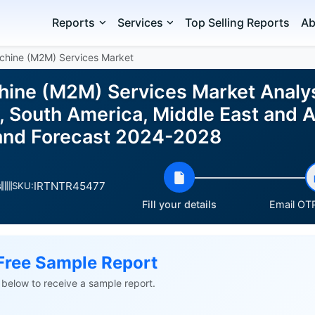
Reports
Services
Top Selling Reports
Ab
chine (M2M) Services Market
ine (M2M) Services Market Analy
 South America, Middle East and Af
e and Forecast 2024-2028
IRTNTR45477
s
SKU:
Fill your details
Email OTP
Free Sample Report
ls below to receive a sample report.