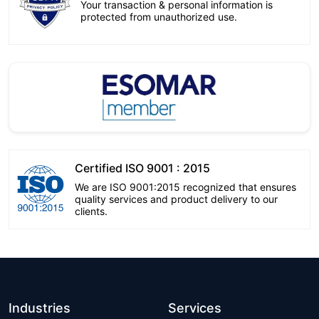
Your transaction & personal information is
protected from unauthorized use.
Certified ISO 9001 : 2015
We are ISO 9001:2015 recognized that ensures
quality services and product delivery to our
clients.
Industries
Services