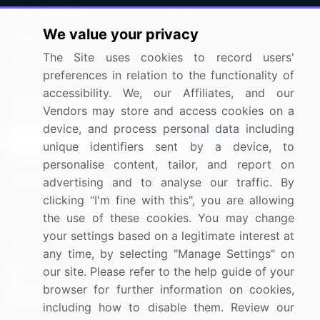
Press Releases
FAQ
We value your privacy
Media Coverage
Careers
The Site uses cookies to record users'
Research
Contact Us
preferences in relation to the functionality of
accessibility. We, our Affiliates, and our
Sign up for offers & promotions
Vendors may store and access cookies on a
device, and process personal data including
Sign Up
unique identifiers sent by a device, to
personalise content, tailor, and report on
Connect with us
advertising and to analyse our traffic. By
clicking "I'm fine with this", you are allowing
US: (+1) 844-364-1100
the use of these cookies. You may change
your settings based on a legitimate interest at
UK: (+44) 203-893-3200
any time, by selecting "Manage Settings" on
Contact Us
our site. Please refer to the help guide of your
browser for further information on cookies,
including how to disable them. Review our