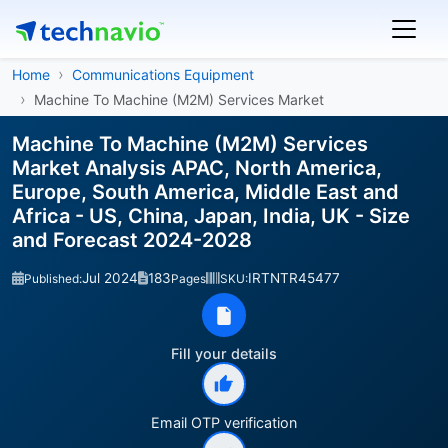
Home
Communications Equipment
Machine To Machine (M2M) Services Market
Machine To Machine (M2M) Services
Market Analysis APAC, North America,
Europe, South America, Middle East and
Africa - US, China, Japan, India, UK - Size
and Forecast 2024-2028
Jul 2024
183
IRTNTR45477
Published:
Pages
SKU:
Fill your details
Email OTP verification