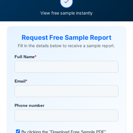
View free sample instantly
Request Free Sample Report
Fill in the details below to receive a sample report.