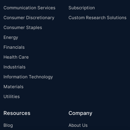
Communication Services
Subscription
Consumer Discretionary
Custom Research Solutions
Consumer Staples
Energy
Financials
Health Care
Industrials
Information Technology
Materials
Utilities
Resources
Company
Blog
About Us