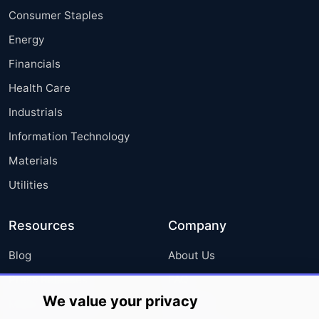
Consumer Staples
Energy
Financials
Health Care
Industrials
Information Technology
Materials
Utilities
Resources
Company
Blog
About Us
Press Releases
FAQ
We value your privacy
Media Coverage
Careers