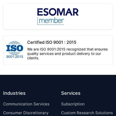
Certified ISO 9001 : 2015
We are ISO 9001:2015 recognized that ensures
quality services and product delivery to our
clients.
Industries
Services
Communication Services
Subscription
Consumer Discretionary
Custom Research Solutions