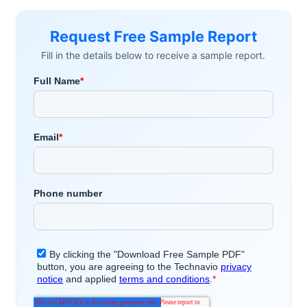
Request Free Sample Report
Fill in the details below to receive a sample report.