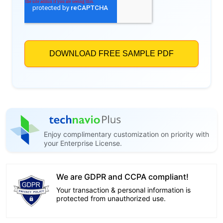
Enjoy complimentary customization on priority with
your Enterprise License.
We are GDPR and CCPA compliant!
Your transaction & personal information is
protected from unauthorized use.