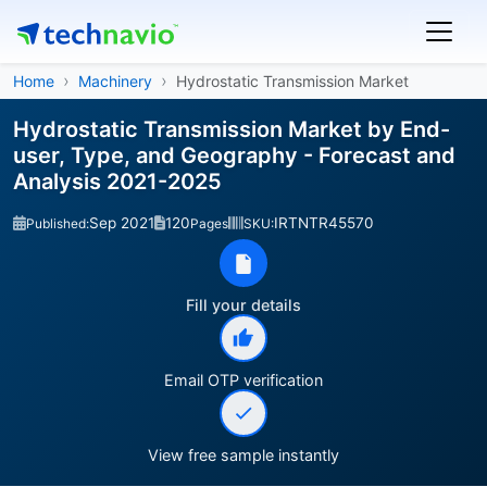
Home
Machinery
Hydrostatic Transmission Market
Hydrostatic Transmission Market by End-
user, Type, and Geography - Forecast and
Analysis 2021-2025
Sep 2021
120
IRTNTR45570
Published:
Pages
SKU:
Fill your details
Email OTP verification
View free sample instantly