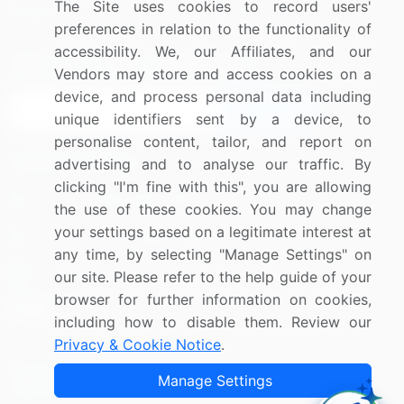
The Site uses cookies to record users'
Research
Contact Us
preferences in relation to the functionality of
accessibility. We, our Affiliates, and our
Sign up for offers & promotions
Vendors may store and access cookies on a
device, and process personal data including
Sign Up
unique identifiers sent by a device, to
personalise content, tailor, and report on
Connect with us
advertising and to analyse our traffic. By
clicking "I'm fine with this", you are allowing
US: (+1) 844-364-1100
the use of these cookies. You may change
your settings based on a legitimate interest at
UK: (+44) 203-893-3200
any time, by selecting "Manage Settings" on
Contact Us
our site. Please refer to the help guide of your
browser for further information on cookies,
including how to disable them. Review our
Privacy & Cookie Notice
.
Copyright © 2007-2026 Infiniti Research Limited. All Rights
Manage Settings
Reserved.