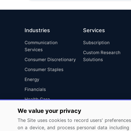
Industries
Services
Communication
Subscription
Services
Custom Research
Consumer Discretionary
Solutions
Consumer Staples
Energy
Financials
Health Care
Industrials
We value your privacy
Information Technology
The Site uses cookies to record users' preferences 
on a device, and process personal data including u
Materials