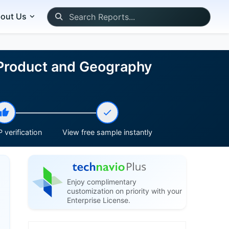
out Us
 Product and Geography
 verification
View free sample instantly
Enjoy complimentary
customization on priority with your
Enterprise License.