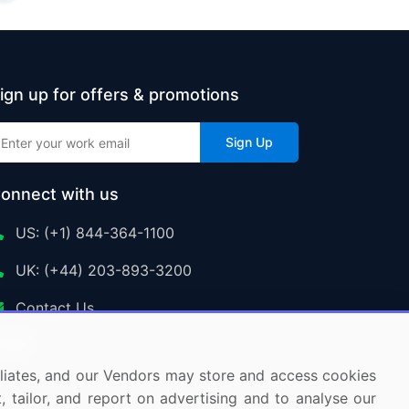
ign up for offers & promotions
Sign Up
onnect with us
US: (+1) 844-364-1100
UK: (+44) 203-893-3200
Contact Us
ffiliates, and our Vendors may store and access cookies
, tailor, and report on advertising and to analyse our