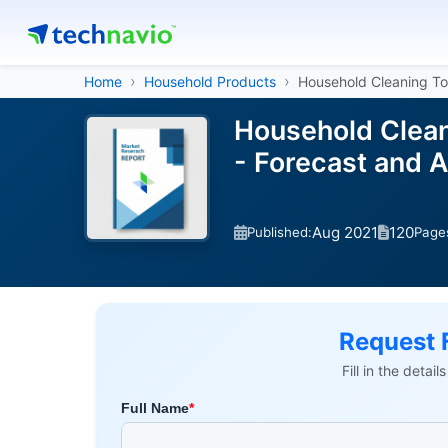
Home
Household Products
Household Cleaning To
Household Clean
- Forecast and 
Aug 2021
120
Published:
Page
Request 
Fill in the detai