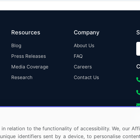
Resources
Company
S
Blog
About Us
Press Releases
FAQ
C
Media Coverage
Careers
Research
Contact Us
in relation to the functionality of accessibility. We, our A
nique identifiers sent by a device, to personalise content