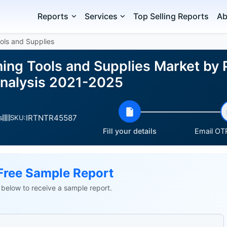
Reports
Services
Top Selling Reports
Ab
ols and Supplies
ing Tools and Supplies Market by
Analysis 2021-2025
IRTNTR45587
s
SKU:
Fill your details
Email OTP
Free Sample Report
ls below to receive a sample report.