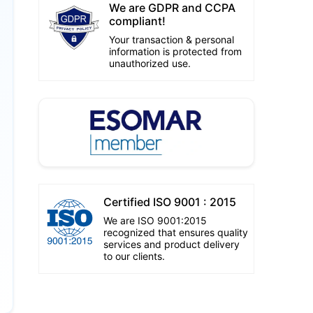
We are GDPR and CCPA
compliant!
Your transaction & personal
information is protected from
unauthorized use.
Certified ISO 9001 : 2015
We are ISO 9001:2015
recognized that ensures quality
services and product delivery
to our clients.