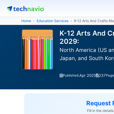
Home
Education Services
K-12 Arts And Crafts Mat
K-12 Arts And Cr
2029:
North America (US an
Japan, and South Kor
Apr 2025
237
Published:
Page
Request 
Fill in the detai