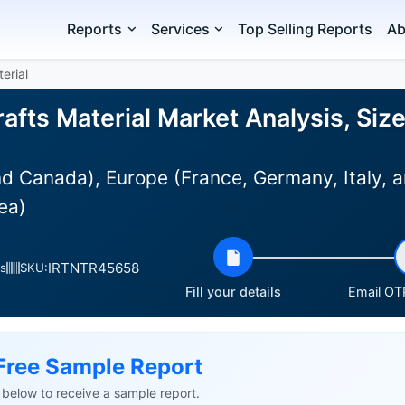
Reports
Services
Top Selling Reports
Ab
erial
afts Material Market Analysis, Siz
d Canada), Europe (France, Germany, Italy, a
ea)
IRTNTR45658
s
SKU:
Fill your details
Email OTP
Free Sample Report
ls below to receive a sample report.