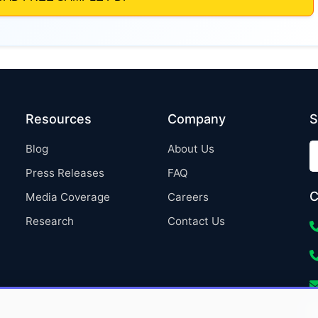
Resources
Company
S
Blog
About Us
Press Releases
FAQ
C
Media Coverage
Careers
Research
Contact Us