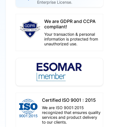
Enterprise License.
We are GDPR and CCPA
compliant!
Your transaction & personal
information is protected from
unauthorized use.
Certified ISO 9001 : 2015
We are ISO 9001:2015
recognized that ensures quality
services and product delivery
to our clients.