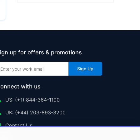
ign up for offers & promotions
Sign Up
onnect with us
US: (+1) 844-364-1100
UK: (+44) 203-893-3200
Contact Us