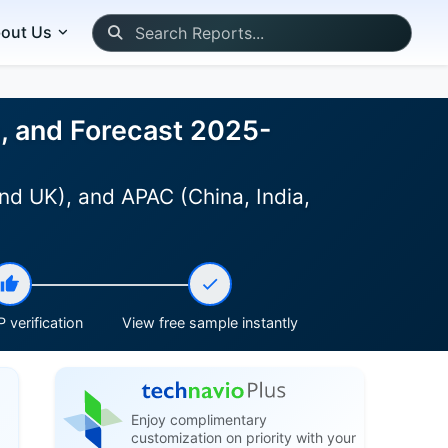
out Us
e, and Forecast 2025-
nd UK), and APAC (China, India,
 verification
View free sample instantly
Enjoy complimentary
customization on priority with your