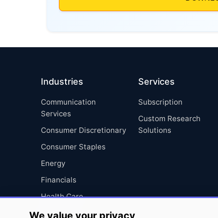
Industries
Services
Communication
Subscription
Services
Custom Research
Consumer Discretionary
Solutions
Consumer Staples
Energy
Financials
Health Care
Industrials
We value your privacy