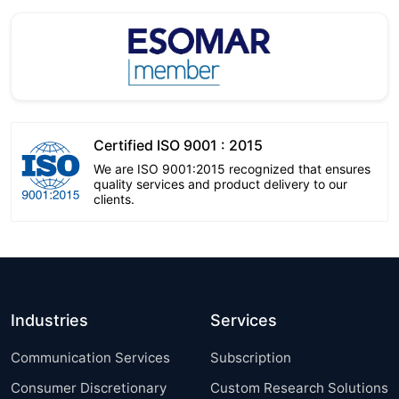
Certified ISO 9001 : 2015
We are ISO 9001:2015 recognized that ensures
quality services and product delivery to our
clients.
Industries
Services
Communication Services
Subscription
Consumer Discretionary
Custom Research Solutions