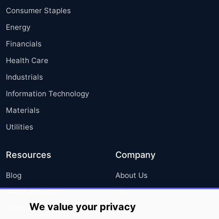
Consumer Staples
Energy
Financials
Health Care
Industrials
Information Technology
Materials
Utilities
Resources
Company
Blog
About Us
Press Releases
FAQ
We value your privacy
Media Coverage
Careers