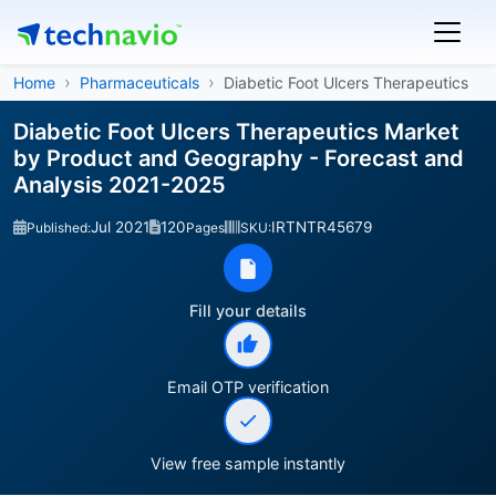
Home
Pharmaceuticals
Diabetic Foot Ulcers Therapeutics
Diabetic Foot Ulcers Therapeutics Market
by Product and Geography - Forecast and
Analysis 2021-2025
Jul 2021
120
IRTNTR45679
Published:
Pages
SKU:
Fill your details
Email OTP verification
View free sample instantly