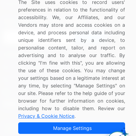
The Site uses cookies to record users'
Research
Contact Us
preferences in relation to the functionality of
accessibility. We, our Affiliates, and our
Sign up for offers & promotions
Vendors may store and access cookies on a
device, and process personal data including
Sign Up
unique identifiers sent by a device, to
personalise content, tailor, and report on
Connect with us
advertising and to analyse our traffic. By
clicking "I'm fine with this", you are allowing
US: (+1) 844-364-1100
the use of these cookies. You may change
your settings based on a legitimate interest at
UK: (+44) 203-893-3200
any time, by selecting "Manage Settings" on
Contact Us
our site. Please refer to the help guide of your
browser for further information on cookies,
including how to disable them. Review our
Privacy & Cookie Notice
.
Copyright © 2007-2026 Infiniti Research Limited. All Rights
Manage Settings
Reserved.