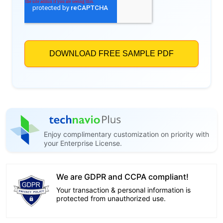
Enjoy complimentary customization on priority with
your Enterprise License.
We are GDPR and CCPA compliant!
Your transaction & personal information is
protected from unauthorized use.