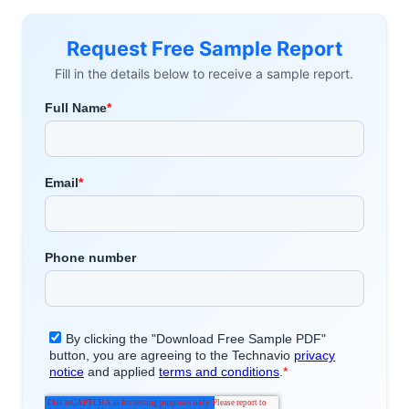
Request Free Sample Report
Fill in the details below to receive a sample report.