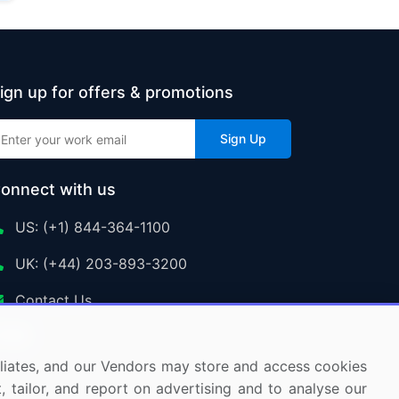
ign up for offers & promotions
Sign Up
onnect with us
US: (+1) 844-364-1100
UK: (+44) 203-893-3200
Contact Us
ffiliates, and our Vendors may store and access cookies
, tailor, and report on advertising and to analyse our