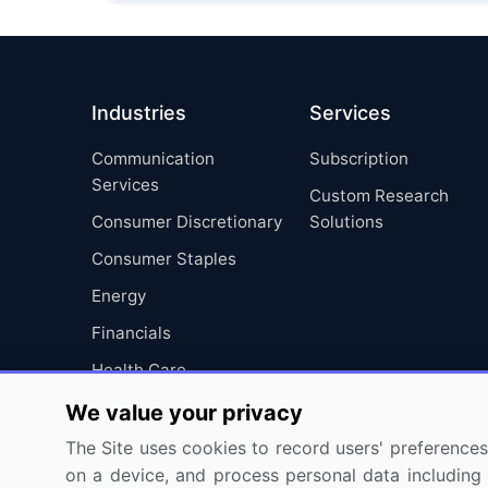
Industries
Services
Communication
Subscription
Services
Custom Research
Consumer Discretionary
Solutions
Consumer Staples
Energy
Financials
Health Care
Industrials
We value your privacy
Information Technology
The Site uses cookies to record users' preferences 
on a device, and process personal data including u
Materials