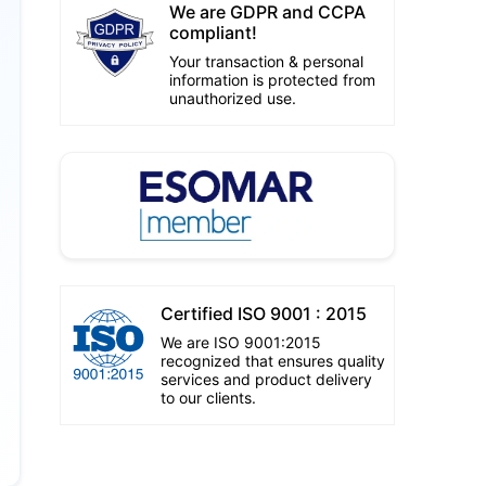
We are GDPR and CCPA
compliant!
Your transaction & personal
information is protected from
unauthorized use.
Certified ISO 9001 : 2015
We are ISO 9001:2015
recognized that ensures quality
services and product delivery
to our clients.