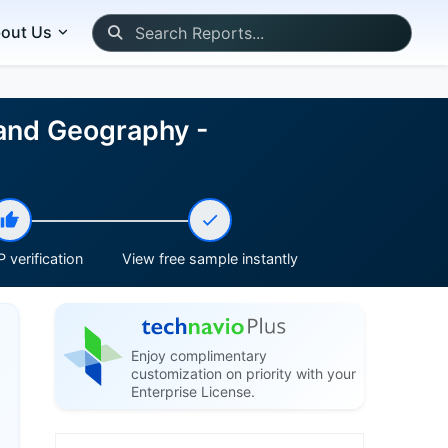
out Us
 and Geography -
 verification
View free sample instantly
Enjoy complimentary
customization on priority with your
Enterprise License.