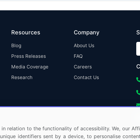
Resources
Company
S
Blog
About Us
Press Releases
FAQ
C
Media Coverage
Careers
Research
Contact Us
in relation to the functionality of accessibility. We, our A
nique identifiers sent by a device, to personalise content