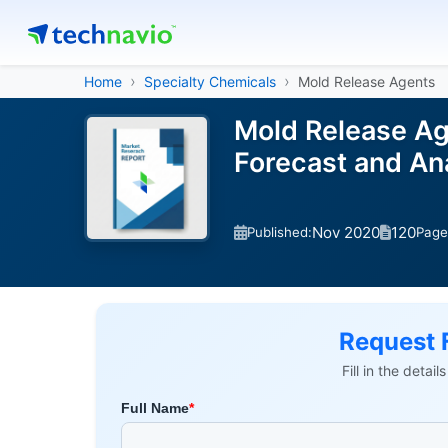
Home
Specialty Chemicals
Mold Release Agents
Mold Release Ag
Forecast and A
Nov 2020
120
Published:
Page
Request 
Fill in the detai