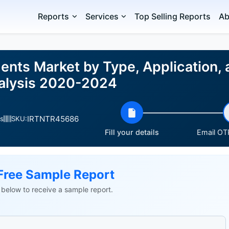
Reports
Services
Top Selling Reports
Ab
ents Market by Type, Application,
nalysis 2020-2024
IRTNTR45686
s
SKU:
Fill your details
Email OTP
Free Sample Report
ls below to receive a sample report.