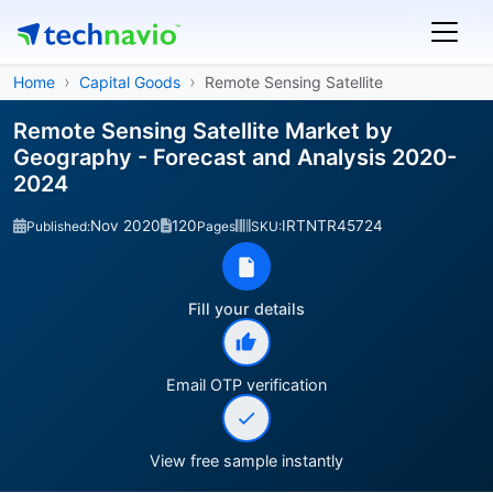
Home
Capital Goods
Remote Sensing Satellite
Remote Sensing Satellite Market by
Geography - Forecast and Analysis 2020-
2024
Nov 2020
120
IRTNTR45724
Published:
Pages
SKU:
Fill your details
Email OTP verification
View free sample instantly