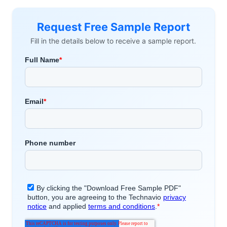
Request Free Sample Report
Fill in the details below to receive a sample report.