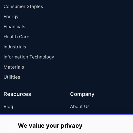
Consumer Staples
Energy
Financials
Health Care
Industrials
Information Technology
Materials
Utilities
Resources
Company
Blog
About Us
Press Releases
FAQ
We value your privacy
Media Coverage
Careers