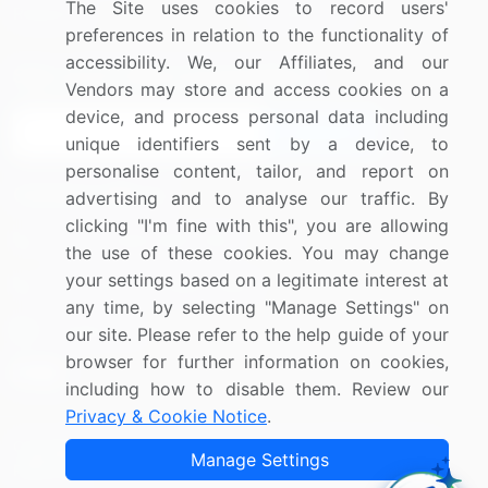
The Site uses cookies to record users'
Research
Contact Us
preferences in relation to the functionality of
accessibility. We, our Affiliates, and our
Sign up for offers & promotions
Vendors may store and access cookies on a
device, and process personal data including
Sign Up
unique identifiers sent by a device, to
personalise content, tailor, and report on
Connect with us
advertising and to analyse our traffic. By
clicking "I'm fine with this", you are allowing
US: (+1) 844-364-1100
the use of these cookies. You may change
your settings based on a legitimate interest at
UK: (+44) 203-893-3200
any time, by selecting "Manage Settings" on
Contact Us
our site. Please refer to the help guide of your
browser for further information on cookies,
including how to disable them. Review our
Privacy & Cookie Notice
.
Copyright © 2007-2026 Infiniti Research Limited. All Rights
Manage Settings
Reserved.