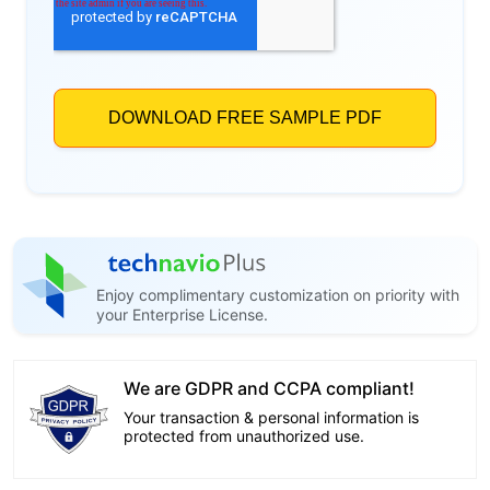
Enjoy complimentary customization on priority with
your Enterprise License.
We are GDPR and CCPA compliant!
Your transaction & personal information is
protected from unauthorized use.