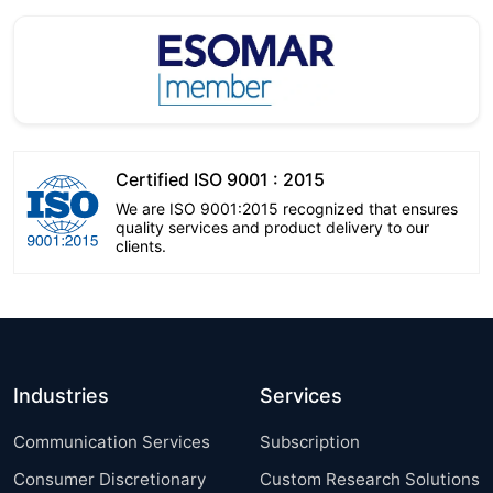
Certified ISO 9001 : 2015
We are ISO 9001:2015 recognized that ensures
quality services and product delivery to our
clients.
Industries
Services
Communication Services
Subscription
Consumer Discretionary
Custom Research Solutions